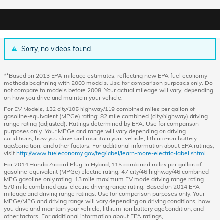
Sorry, no videos found.
**Based on 2013 EPA mileage estimates, reflecting new EPA fuel economy
methods beginning with 2008 models. Use for comparison purposes only. Do
not compare to models before 2008. Your actual mileage will vary, depending
on how you drive and maintain your vehicle.
For EV Models, 132 city/105 highway/118 combined miles per gallon of
gasoline-equivalent (MPGe) rating; 82 mile combined (city/highway) driving
range rating (adjusted). Ratings determined by EPA. Use for comparison
purposes only. Your MPGe and range will vary depending on driving
conditions, how you drive and maintain your vehicle, lithium-ion battery
age/condition, and other factors. For additional information about EPA ratings,
visit
http://www.fueleconomy.gov/feg/label/learn-more-electric-label.shtml
.
For 2014 Honda Accord Plug-In Hybrid, 115 combined miles per gallon of
gasoline-equivalent (MPGe) electric rating; 47 city/46 highway/46 combined
MPG gasoline only rating. 13 mile maximum EV mode driving range rating.
570 mile combined gas-electric driving range rating. Based on 2014 EPA
mileage and driving range ratings. Use for comparison purposes only. Your
MPGe/MPG and driving range will vary depending on driving conditions, how
you drive and maintain your vehicle, lithium-ion battery age/condition, and
other factors. For additional information about EPA ratings,