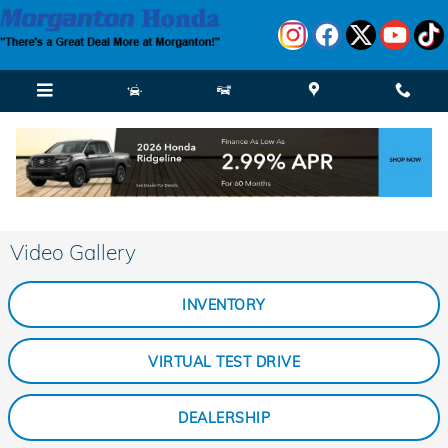
Skip to main content
Video Gallery
INVENTORY
VIRTUAL TEST DRIVE
DEALERSHIP