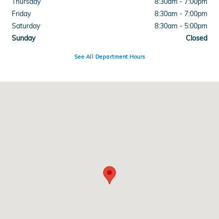
Thursday
8:30am - 7:00pm
Friday
8:30am - 7:00pm
Saturday
8:30am - 5:00pm
Sunday
Closed
See All Department Hours
Visit us at: 1600 Burkemont Avenue Morganton, NC 28655