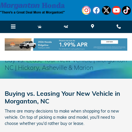
Skip to main content
Buy vs. Lease Your New Vehicle | Morganton
NC | Hickory, Asheville & Marion
Buying vs. Leasing Your New Vehicle in
Morganton, NC
There are many decisions to make when shopping for a new
vehicle. On top of picking a make and model, you'll need to
choose whether you'd rather buy or lease.