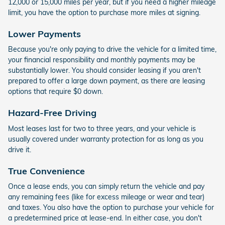
12,000 or 15,000 miles per year, but if you need a higher mileage
limit, you have the option to purchase more miles at signing.
Lower Payments
Because you're only paying to drive the vehicle for a limited time,
your financial responsibility and monthly payments may be
substantially lower. You should consider leasing if you aren't
prepared to offer a large down payment, as there are leasing
options that require $0 down.
Hazard-Free Driving
Most leases last for two to three years, and your vehicle is
usually covered under warranty protection for as long as you
drive it.
True Convenience
Once a lease ends, you can simply return the vehicle and pay
any remaining fees (like for excess mileage or wear and tear)
and taxes. You also have the option to purchase your vehicle for
a predetermined price at lease-end. In either case, you don't