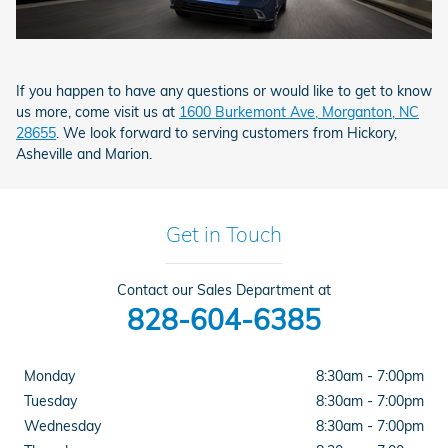
If you happen to have any questions or would like to get to know
us more, come visit us at
1600 Burkemont Ave, Morganton, NC
28655
. We look forward to serving customers from Hickory,
Asheville and Marion.
Get in Touch
Contact our Sales Department at
828-604-6385
Monday
8:30am - 7:00pm
Tuesday
8:30am - 7:00pm
Wednesday
8:30am - 7:00pm