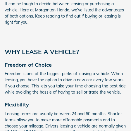
It can be tough to decide between leasing or purchasing a
vehicle. Here at Morganton Honda, we've listed the advantages
of both options. Keep reading to find out if buying or leasing is
right for you.
WHY LEASE A VEHICLE?
Freedom of Choice
Freedom is one of the biggest perks of leasing a vehicle. When
leasing, you have the option to drive a new car every few years
if you choose. This lets you take your time choosing the best ride
while avoiding the hassle of having to sell or trade the vehicle.
Flexibility
Leasing terms are usually between 24 and 60 months. Shorter
terms allow you to make more affordable payments and to
choose your mileage. Drivers leasing a vehicle are normally given