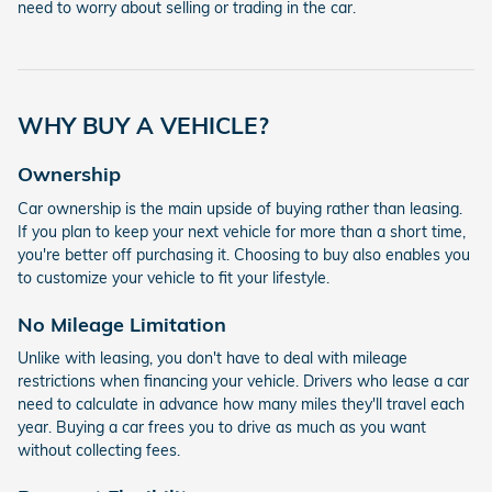
need to worry about selling or trading in the car.
WHY BUY A VEHICLE?
Ownership
Car ownership is the main upside of buying rather than leasing.
If you plan to keep your next vehicle for more than a short time,
you're better off purchasing it. Choosing to buy also enables you
to customize your vehicle to fit your lifestyle.
No Mileage Limitation
Unlike with leasing, you don't have to deal with mileage
restrictions when financing your vehicle. Drivers who lease a car
need to calculate in advance how many miles they'll travel each
year. Buying a car frees you to drive as much as you want
without collecting fees.