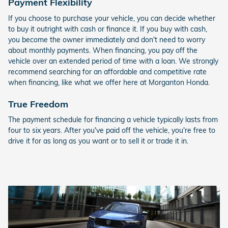
Payment Flexibility
If you choose to purchase your vehicle, you can decide whether
to buy it outright with cash or finance it. If you buy with cash,
you become the owner immediately and don't need to worry
about monthly payments. When financing, you pay off the
vehicle over an extended period of time with a loan. We strongly
recommend searching for an affordable and competitive rate
when financing, like what we offer here at Morganton Honda.
True Freedom
The payment schedule for financing a vehicle typically lasts from
four to six years. After you've paid off the vehicle, you're free to
drive it for as long as you want or to sell it or trade it in.