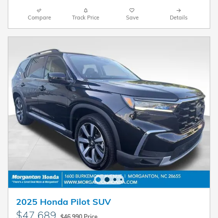
Compare
Track Price
Save
Details
2025 Honda Pilot SUV
$47,689
$46,990 Price