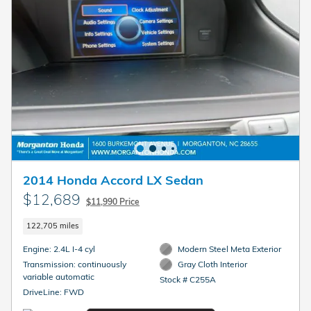
2014 Honda Accord LX Sedan
$12,689
$11,990 Price
122,705 miles
Engine: 2.4L I-4 cyl
Modern Steel Meta Exterior
Transmission: continuously
Gray Cloth Interior
variable automatic
Stock # C255A
DriveLine: FWD