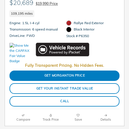
$20,689
$19,990 Price
109,195 miles
Engine: 1.5L I-4 cyl
Rallye Red Exterior
Transmission: 6 speed manual
Black Interior
DriveLine: FWD
Stock # P6350
Fully Transparent Pricing. No Hidden Fees.
GET MORGANTON PRICE
GET YOUR INSTANT TRADE VALUE
CALL
Compare
Track Price
Save
Details