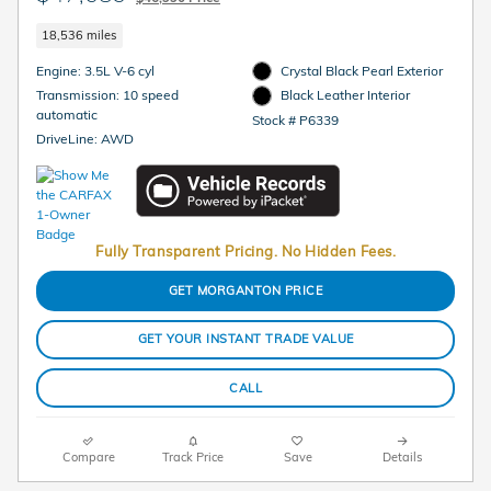
18,536 miles
Engine: 3.5L V-6 cyl
Crystal Black Pearl Exterior
Transmission: 10 speed
Black Leather Interior
automatic
Stock # P6339
DriveLine: AWD
Fully Transparent Pricing. No Hidden Fees.
GET MORGANTON PRICE
GET YOUR INSTANT TRADE VALUE
CALL
Compare
Track Price
Save
Details