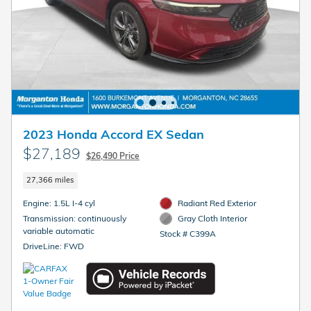
2023 Honda Accord EX Sedan
$27,189
$26,490 Price
27,366 miles
Engine: 1.5L I-4 cyl
Radiant Red Exterior
Transmission: continuously
Gray Cloth Interior
variable automatic
Stock # C399A
DriveLine: FWD