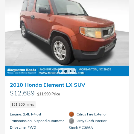
2010 Honda Element LX SUV
$12,689
$11,990 Price
151,200 miles
Engine: 2.4L I-4 cyl
Citrus Fire Exterior
Transmission: 5 speed automatic
Gray Cloth Interior
DriveLine: FWD
Stock # C386A