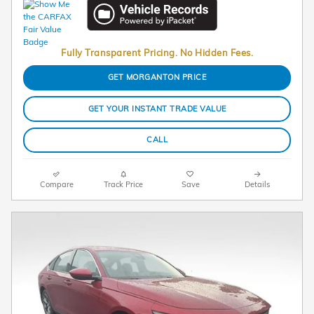
Fully Transparent Pricing. No Hidden Fees.
GET MORGANTON PRICE
GET YOUR INSTANT TRADE VALUE
CALL
Compare
Track Price
Save
Details