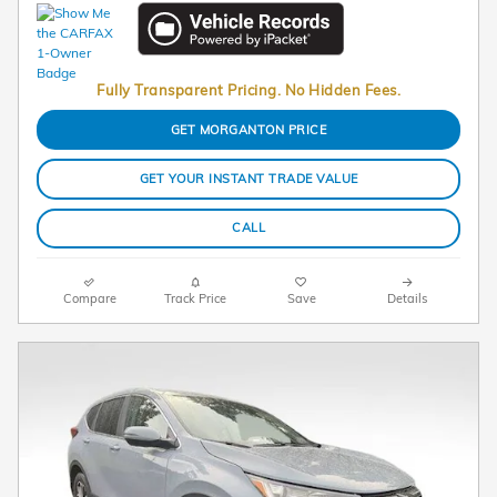
Fully Transparent Pricing. No Hidden Fees.
GET MORGANTON PRICE
GET YOUR INSTANT TRADE VALUE
CALL
Compare
Track Price
Save
Details