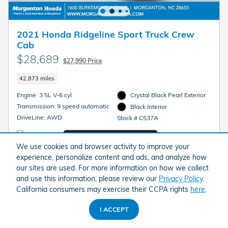
2021 Honda Ridgeline Sport Truck Crew
Cab
$28,689
$27,990 Price
42,873 miles
Engine: 3.5L V-6 cyl
Crystal Black Pearl Exterior
Transmission: 9 speed automatic
Black Interior
DriveLine: AWD
Stock # C537A
We use cookies and browser activity to improve your
experience, personalize content and ads, and analyze how
our sites are used. For more information on how we collect
Fully Transparent Pricing. No Hidden Fees.
and use this information, please review our
Privacy Policy
.
California consumers may exercise their CCPA rights
here
.
GET MORGANTON PRICE
I ACCEPT
GET YOUR INSTANT TRADE VALUE