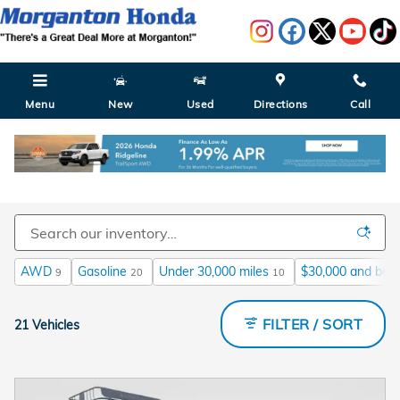
Skip to main content
Menu
New
Used
Directions
Call
Used Honda Cars for Sale in Morganton NC
AWD
Gasoline
Under 30,000 miles
$30,000 and bel
9
20
10
FILTER / SORT
21 Vehicles