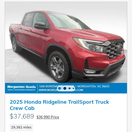
2025 Honda Ridgeline TrailSport Truck
Crew Cab
$37,689
$36,990 Price
29,382 miles