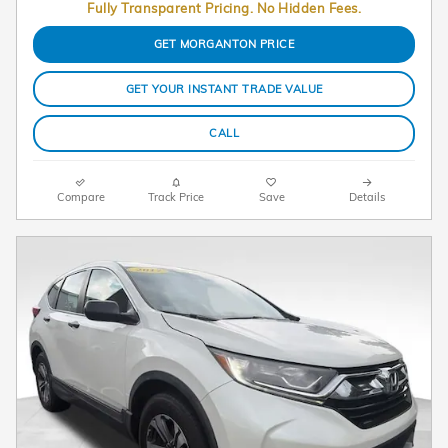
Fully Transparent Pricing. No Hidden Fees.
GET MORGANTON PRICE
GET YOUR INSTANT TRADE VALUE
CALL
Compare
Track Price
Save
Details