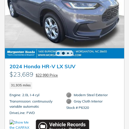
2024 Honda HR-V LX SUV
$23,689
$22,990 Price
31,935 miles
Engine: 2.0L I-4 cyl
Modern Steel Exterior
Transmission: continuously
Gray Cloth Interior
variable automatic
Stock # P6320
DriveLine: FWD