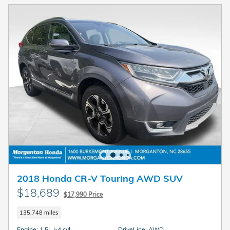
2018 Honda CR-V Touring AWD SUV
$18,689
$17,990 Price
135,748 miles
Engine: 1.5L I-4 cyl
DriveLine: AWD