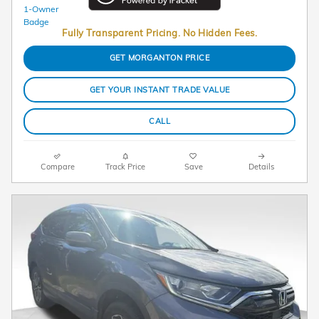
Fully Transparent Pricing. No Hidden Fees.
GET MORGANTON PRICE
GET YOUR INSTANT TRADE VALUE
CALL
Compare
Track Price
Save
Details