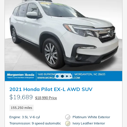
2021 Honda Pilot EX-L AWD SUV
$19,689
$18,990 Price
155,250 miles
Engine: 3.5L V-6 cyl
Platinum White Exterior
Transmission: 9 speed automatic
Ivory Leather Interior