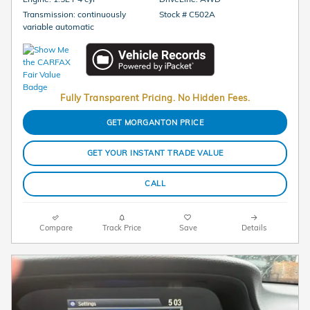
Transmission: continuously
Stock # C502A
variable automatic
Fully Transparent Pricing. No Hidden Fees.
GET MORGANTON PRICE
GET YOUR INSTANT TRADE VALUE
CALL
Compare
Track Price
Save
Details