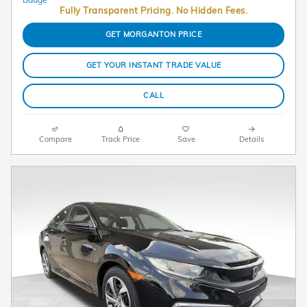
Fully Transparent Pricing. No Hidden Fees.
GET MORGANTON PRICE
GET YOUR INSTANT TRADE VALUE
CALL
Compare
Track Price
Save
Details