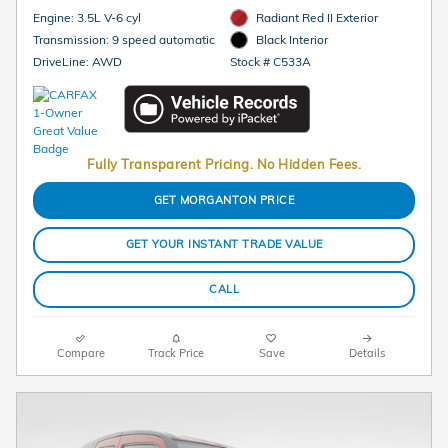
Engine: 3.5L V-6 cyl
Radiant Red II Exterior
Transmission: 9 speed automatic
Black Interior
DriveLine: AWD
Stock # C533A
Fully Transparent Pricing. No Hidden Fees.
GET MORGANTON PRICE
GET YOUR INSTANT TRADE VALUE
CALL
Compare
Track Price
Save
Details