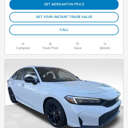
GET MORGANTON PRICE
GET YOUR INSTANT TRADE VALUE
CALL
Compare
Track Price
Save
Details