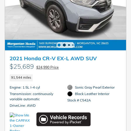
2021 Honda CR-V EX-L AWD SUV
$25,689
$24,990 Price
91,544 miles
Engine: 1.5L I-4 cyl
Sonic Gray Pearl Exterior
Transmission: continuously
Black Leather Interior
variable automatic
Stock # C542A
DriveLine: AWD