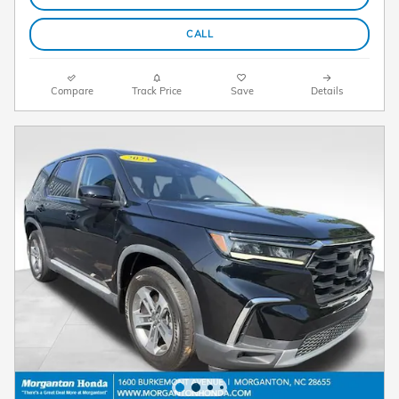
CALL
Compare
Track Price
Save
Details