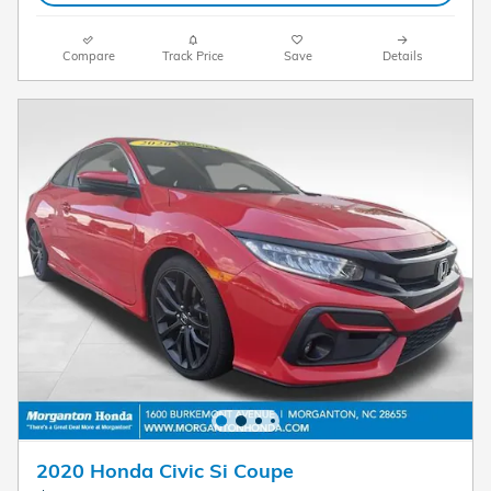
Compare
Track Price
Save
Details
2020 Honda Civic Si Coupe