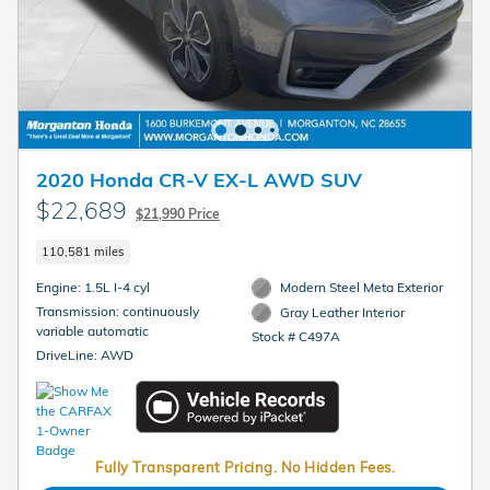
2020 Honda CR-V EX-L AWD SUV
$22,689
$21,990 Price
110,581 miles
Engine: 1.5L I-4 cyl
Modern Steel Meta Exterior
Transmission: continuously
Gray Leather Interior
variable automatic
Stock # C497A
DriveLine: AWD
Fully Transparent Pricing. No Hidden Fees.