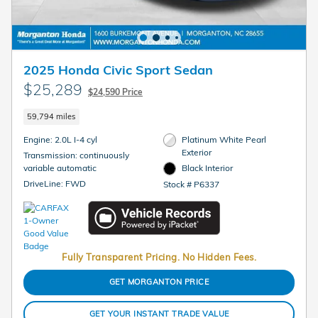
2025 Honda Civic Sport Sedan
$25,289
$24,590 Price
59,794 miles
Engine: 2.0L I-4 cyl
Platinum White Pearl
Exterior
Transmission: continuously
variable automatic
Black Interior
DriveLine: FWD
Stock # P6337
Fully Transparent Pricing. No Hidden Fees.
GET MORGANTON PRICE
GET YOUR INSTANT TRADE VALUE