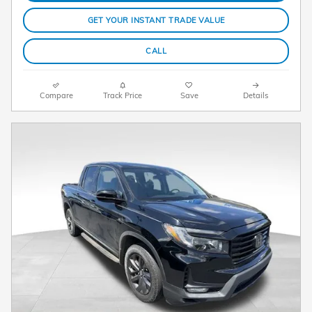
GET YOUR INSTANT TRADE VALUE
CALL
Compare
Track Price
Save
Details