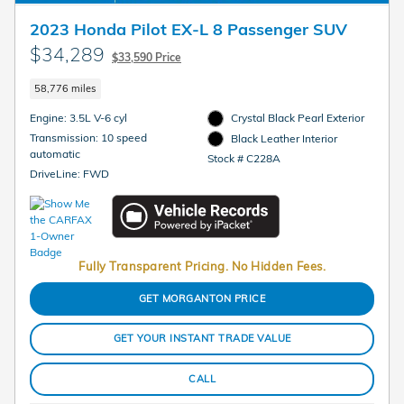
2023 Honda Pilot EX-L 8 Passenger SUV
$34,289
$33,590 Price
58,776 miles
Engine: 3.5L V-6 cyl
Crystal Black Pearl Exterior
Transmission: 10 speed
Black Leather Interior
automatic
Stock # C228A
DriveLine: FWD
Fully Transparent Pricing. No Hidden Fees.
GET MORGANTON PRICE
GET YOUR INSTANT TRADE VALUE
CALL