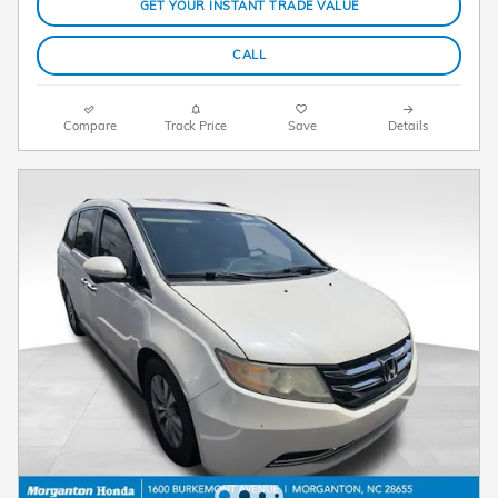
GET YOUR INSTANT TRADE VALUE
CALL
Compare
Track Price
Save
Details