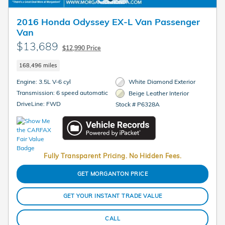
2016 Honda Odyssey EX-L Van Passenger
Van
$13,689
$12,990 Price
168,496 miles
Engine: 3.5L V-6 cyl
White Diamond Exterior
Transmission: 6 speed automatic
Beige Leather Interior
DriveLine: FWD
Stock # P6328A
Fully Transparent Pricing. No Hidden Fees.
GET MORGANTON PRICE
GET YOUR INSTANT TRADE VALUE
CALL