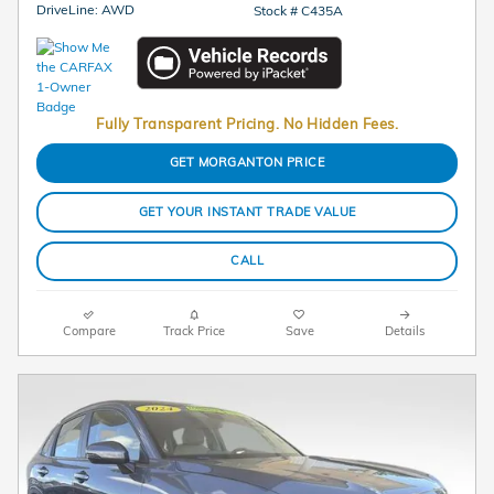
DriveLine: AWD
Stock # C435A
Fully Transparent Pricing. No Hidden Fees.
GET MORGANTON PRICE
GET YOUR INSTANT TRADE VALUE
CALL
Compare
Track Price
Save
Details