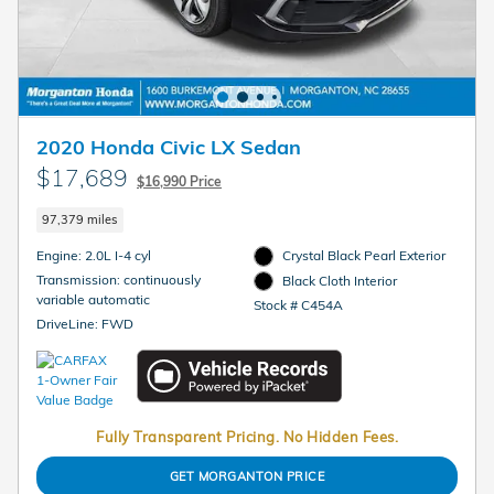
2020 Honda Civic LX Sedan
$17,689
$16,990 Price
97,379 miles
Engine: 2.0L I-4 cyl
Crystal Black Pearl Exterior
Transmission: continuously
Black Cloth Interior
variable automatic
Stock # C454A
DriveLine: FWD
Fully Transparent Pricing. No Hidden Fees.
GET MORGANTON PRICE