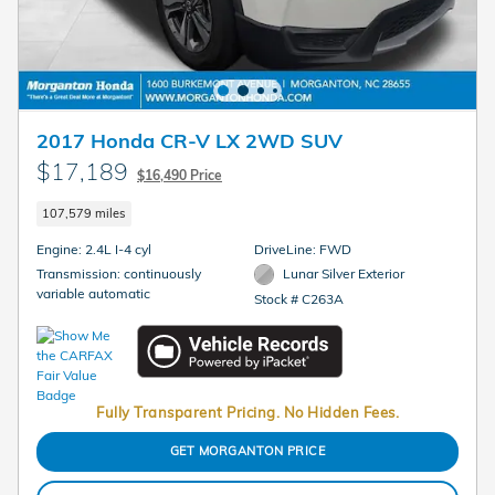
2017 Honda CR-V LX 2WD SUV
$17,189
$16,490 Price
107,579 miles
Engine: 2.4L I-4 cyl
DriveLine: FWD
Transmission: continuously
Lunar Silver Exterior
variable automatic
Stock # C263A
Fully Transparent Pricing. No Hidden Fees.
GET MORGANTON PRICE