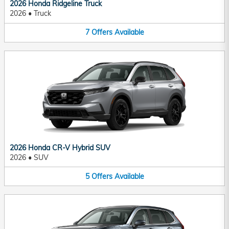
2026 Honda Ridgeline Truck
2026
•
Truck
7
Offers
Available
2026 Honda CR-V Hybrid SUV
2026
•
SUV
5
Offers
Available