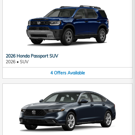
2026 Honda Passport SUV
2026
•
SUV
4
Offers
Available