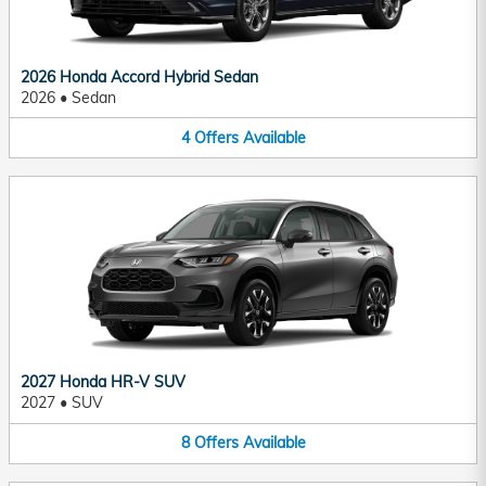
2026 Honda Accord Hybrid Sedan
2026
•
Sedan
4
Offers
Available
2027 Honda HR-V SUV
2027
•
SUV
8
Offers
Available