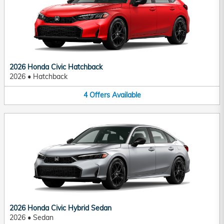
2026 Honda Civic Hatchback
2026
•
Hatchback
4
Offers
Available
2026 Honda Civic Hybrid Sedan
2026
•
Sedan