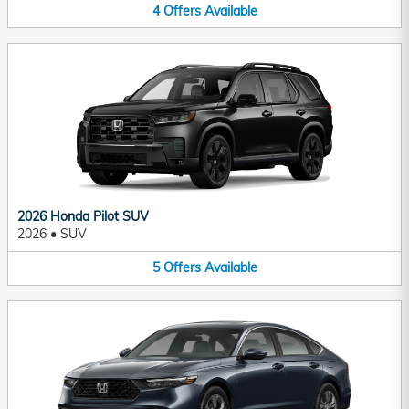
4
Offers
Available
2026 Honda Pilot SUV
2026
•
SUV
5
Offers
Available