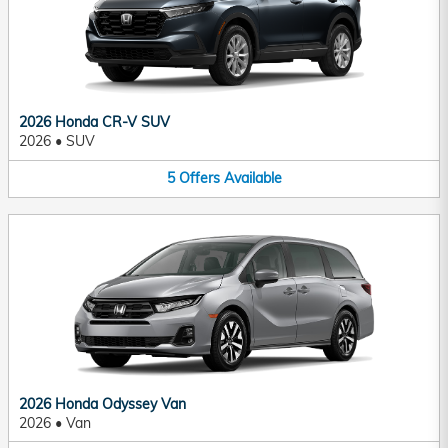
2026 Honda CR-V SUV
2026
•
SUV
5
Offers
Available
2026 Honda Odyssey Van
2026
•
Van