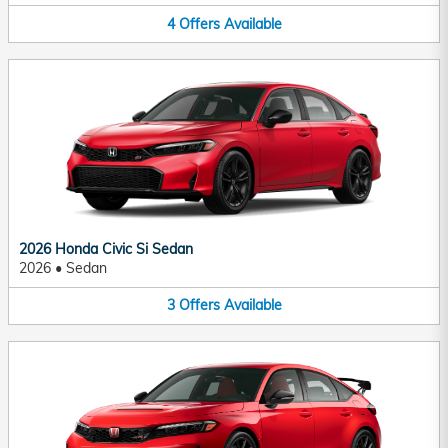
4
Offers
Available
2026 Honda Civic Si Sedan
2026
•
Sedan
3
Offers
Available