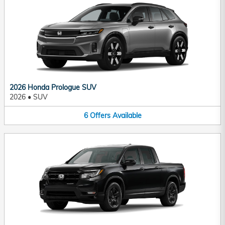
2026 Honda Prologue SUV
2026
•
SUV
6
Offers
Available