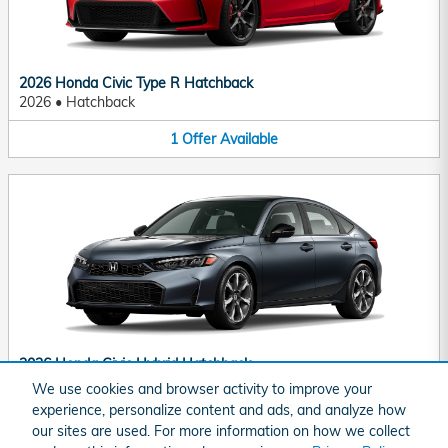
2026 Honda Civic Type R Hatchback
2026
•
Hatchback
1
Offer
Available
2026 Honda Civic Hybrid Hatchback
2026
•
Hatchback
We use cookies and browser activity to improve your
experience, personalize content and ads, and analyze how
1
Offer
Available
our sites are used. For more information on how we collect