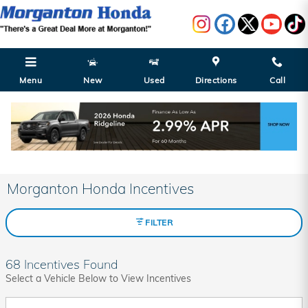
Skip to main content
Menu
New
Used
Directions
Call
Morganton Honda Incentives
FILTER
68 Incentives Found
Select a Vehicle Below to View Incentives