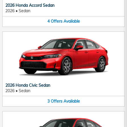
2026 Honda Accord Sedan
2026
•
Sedan
4
Offers
Available
2026 Honda Civic Sedan
2026
•
Sedan
3
Offers
Available