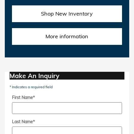
Shop New Inventory
More information
Make An Inquiry
* Indicates a required field
First Name
*
Last Name
*