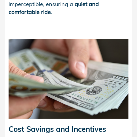
imperceptible, ensuring a
quiet and
comfortable ride
.
Cost Savings and Incentives