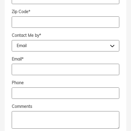
Zip Code
*
Contact Me by
*
Email
*
Phone
Comments