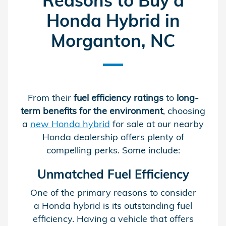
Reasons to Buy a
Honda Hybrid in
Morganton, NC
From their
fuel efficiency ratings
to
long-
term benefits for the environment
, choosing
a
new Honda hybrid
for sale at our nearby
Honda dealership offers plenty of
compelling perks. Some include:
Unmatched Fuel Efficiency
One of the primary reasons to consider
a Honda hybrid is its outstanding fuel
efficiency. Having a vehicle that offers