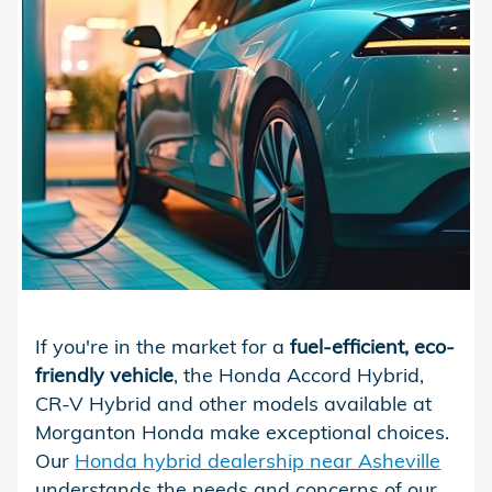
If you're in the market for a
fuel-efficient, eco-
friendly vehicle
, the Honda Accord Hybrid,
CR-V Hybrid and other models available at
Morganton Honda make exceptional choices.
Our
Honda hybrid dealership near Asheville
understands the needs and concerns of our