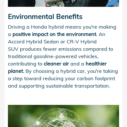
Environmental Benefits
Driving a Honda hybrid means you're making
a
positive impact on the environment
. An
Accord Hybrid Sedan or CR-V Hybrid
SUV produces fewer emissions compared to
traditional gasoline-powered vehicles,
contributing to
cleaner air
and a
healthier
planet
. By choosing a hybrid car, you're taking
a step toward reducing your carbon footprint
and supporting sustainable transportation.