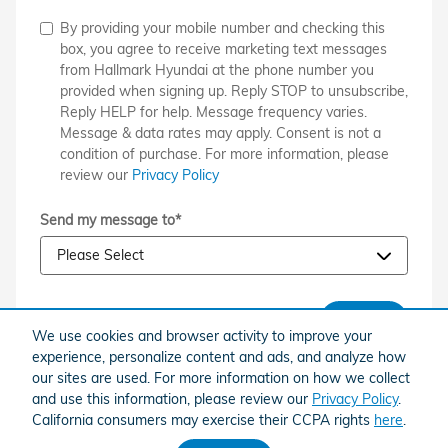
By providing your mobile number and checking this
box, you agree to receive marketing text messages
from Hallmark Hyundai at the phone number you
provided when signing up. Reply STOP to unsubscribe,
Reply HELP for help. Message frequency varies.
Message & data rates may apply. Consent is not a
condition of purchase. For more information, please
review our
Privacy Policy
Send my message to
*
SUBMIT
We use cookies and browser activity to improve your
experience, personalize content and ads, and analyze how
our sites are used. For more information on how we collect
and use this information, please review our
Privacy Policy
.
California consumers may exercise their CCPA rights
here
.
American Honda
Sitemap
Privacy