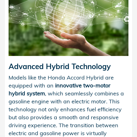
Advanced Hybrid Technology
Models like the Honda Accord Hybrid are
equipped with an
innovative two-motor
hybrid system
, which seamlessly combines a
gasoline engine with an electric motor. This
technology not only enhances fuel efficiency
but also provides a smooth and responsive
driving experience. The transition between
electric and gasoline power is virtually