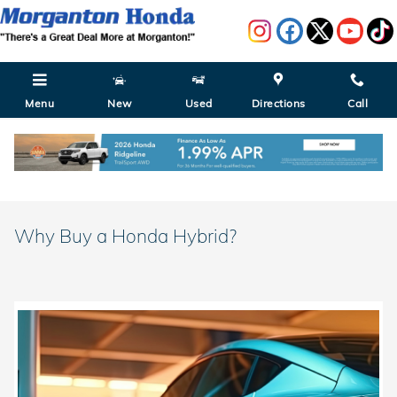
Skip to main content
Menu
New
Used
Directions
Call
Why Buy a Honda Hybrid?