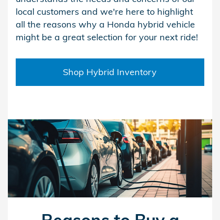
local customers and we're here to highlight
all the reasons why a Honda hybrid vehicle
might be a great selection for your next ride!
Shop Hybrid Inventory