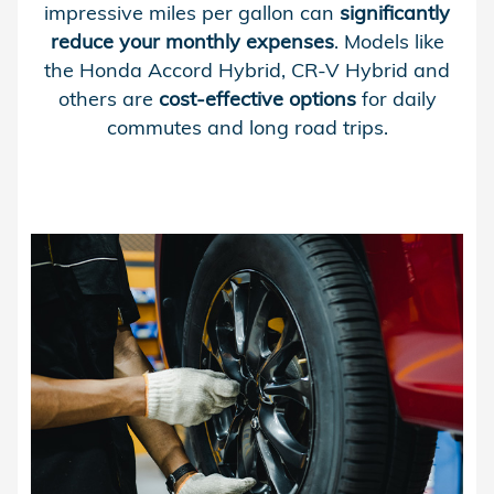
impressive miles per gallon can
significantly
reduce your monthly expenses
. Models like
the Honda Accord Hybrid, CR-V Hybrid and
others are
cost-effective options
for daily
commutes and long road trips.