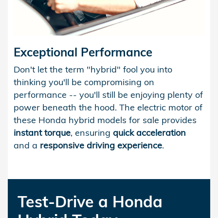
Exceptional Performance
Don't let the term "hybrid" fool you into
thinking you'll be compromising on
performance -- you'll still be enjoying plenty of
power beneath the hood. The electric motor of
these Honda hybrid models for sale provides
instant torque
, ensuring
quick acceleration
and a
responsive driving experience
.
Test-Drive a Honda