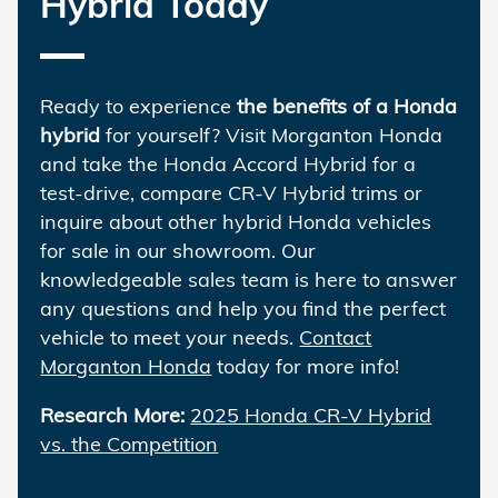
Hybrid Today
Ready to experience
the benefits of a Honda
hybrid
for yourself? Visit Morganton Honda
and take the Honda Accord Hybrid for a
test-drive, compare CR-V Hybrid trims or
inquire about other hybrid Honda vehicles
for sale in our showroom. Our
knowledgeable sales team is here to answer
any questions and help you find the perfect
vehicle to meet your needs.
Contact
Morganton Honda
today for more info!
Research More:
2025 Honda CR-V Hybrid
vs. the Competition