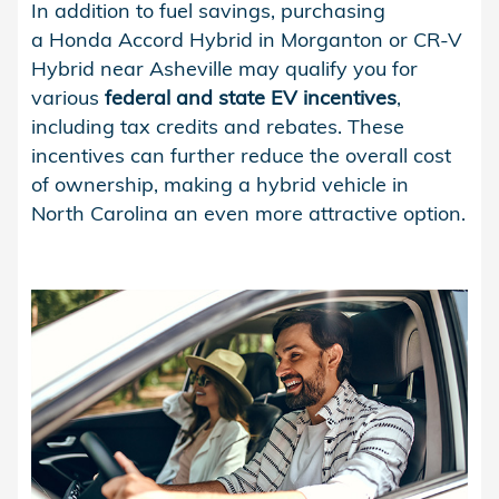
In addition to fuel savings, purchasing
a Honda Accord Hybrid in Morganton or CR-V
Hybrid near Asheville may qualify you for
various
federal and state EV incentives
,
including tax credits and rebates. These
incentives can further reduce the overall cost
of ownership, making a hybrid vehicle in
North Carolina an even more attractive option.