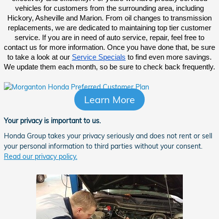
vehicles for customers from the surrounding area, including
Hickory, Asheville and Marion. From oil changes to transmission
replacements, we are dedicated to maintaining top tier customer
service. If you are in need of auto service, repair, feel free to
contact us for more information. Once you have done that, be sure
to take a look at our
Service Specials
to find even more savings.
We update them each month, so be sure to check back frequently.
Learn More
Your privacy is important to us.
Honda Group takes your privacy seriously and does not rent or sell
your personal information to third parties without your consent.
Read our privacy policy.