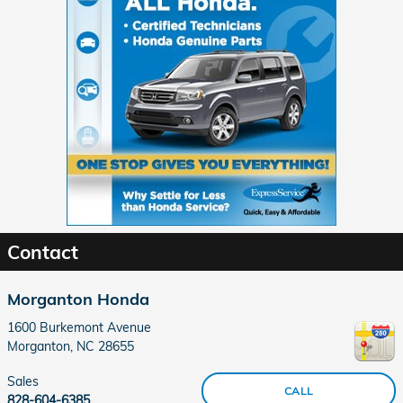
Contact
Morganton Honda
1600 Burkemont Avenue
Morganton
,
NC
28655
Sales
CALL
828-604-6385