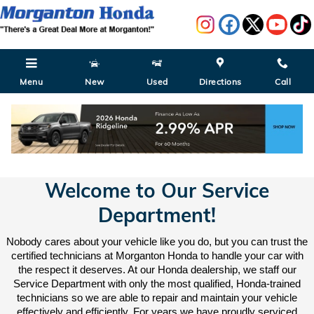
Skip to main content
Menu
New
Used
Directions
Call
Service Department in Morganton, NC
Welcome to Our Service
Department!
Nobody cares about your vehicle like you do, but you can trust the
certified technicians at Morganton Honda to handle your car with
the respect it deserves. At our Honda dealership, we staff our
Service Department with only the most qualified, Honda-trained
technicians so we are able to repair and maintain your vehicle
effectively and efficiently. For years we have proudly serviced