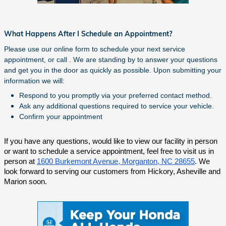
What Happens After I Schedule an Appointment?
Please use our online form to schedule your next service
appointment, or call . We are standing by to answer your questions
and get you in the door as quickly as possible. Upon submitting your
information we will:
Respond to you promptly via your preferred contact method.
Ask any additional questions required to service your vehicle.
Confirm your appointment
If you have any questions, would like to view our facility in person
or want to schedule a service appointment, feel free to visit us in
person at
1600 Burkemont Avenue, Morganton, NC 28655
. We
look forward to serving our customers from Hickory, Asheville and
Marion soon.