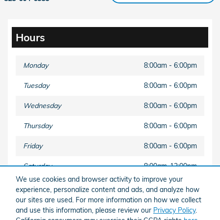
Hours
Monday
8:00am - 6:00pm
Tuesday
8:00am - 6:00pm
Wednesday
8:00am - 6:00pm
Thursday
8:00am - 6:00pm
Friday
8:00am - 6:00pm
Saturday
8:00am-12:00pm
We use cookies and browser activity to improve your
Sunday
Closed
experience, personalize content and ads, and analyze how
our sites are used. For more information on how we collect
and use this information, please review our
Privacy Policy
.