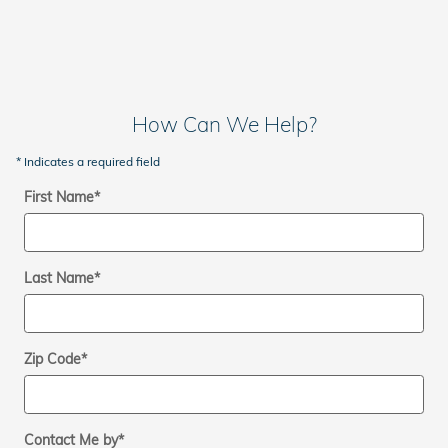
How Can We Help?
* Indicates a required field
First Name
*
Last Name
*
Zip Code
*
Contact Me by
*