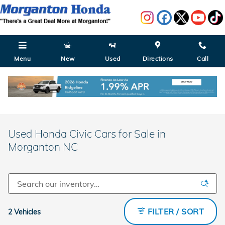
Skip to main content
Menu
New
Used
Directions
Call
Used Honda Civic Cars for Sale in
Morganton NC
FILTER / SORT
2 Vehicles