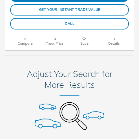
GET YOUR INSTANT TRADE VALUE
CALL
Compare
Track Price
Save
Details
Adjust Your Search for
More Results