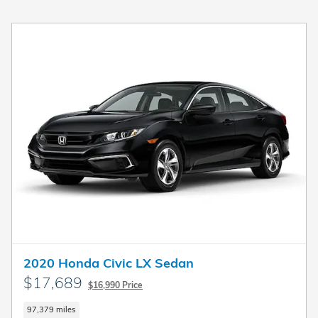
2020 Honda Civic LX Sedan
$17,689
$16,990 Price
97,379 miles