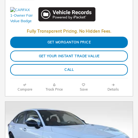
Fully Transparent Pricing. No Hidden Fees.
GET MORGANTON PRICE
GET YOUR INSTANT TRADE VALUE
CALL
Compare
Track Price
Save
Details