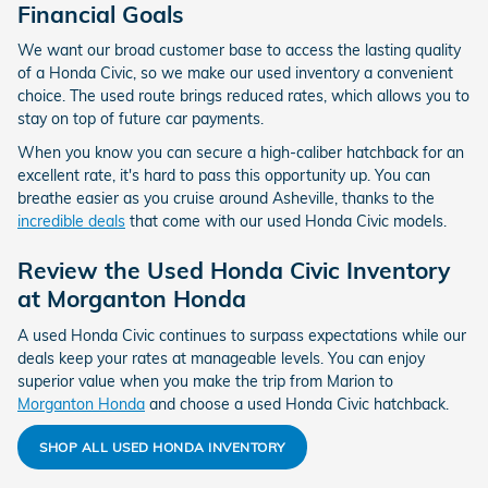
Financial Goals
We want our broad customer base to access the lasting quality
of a Honda Civic, so we make our used inventory a convenient
choice. The used route brings reduced rates, which allows you to
stay on top of future car payments.
When you know you can secure a high-caliber hatchback for an
excellent rate, it's hard to pass this opportunity up. You can
breathe easier as you cruise around Asheville, thanks to the
incredible deals
that come with our used Honda Civic models.
Review the Used Honda Civic Inventory
at Morganton Honda
A used Honda Civic continues to surpass expectations while our
deals keep your rates at manageable levels. You can enjoy
superior value when you make the trip from Marion to
Morganton Honda
and choose a used Honda Civic hatchback.
SHOP ALL USED HONDA INVENTORY