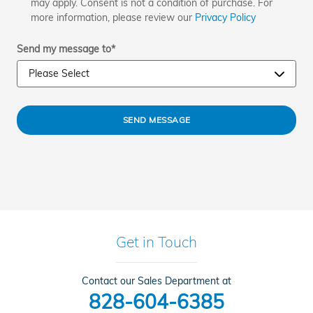
may apply. Consent is not a condition of purchase. For
more information, please review our
Privacy Policy
Send my message to
*
SEND MESSAGE
Get in Touch
Contact our Sales Department at
828-604-6385