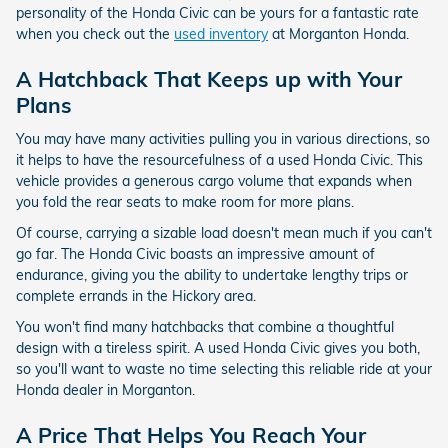
personality of the Honda Civic can be yours for a fantastic rate
when you check out the
used inventory
at Morganton Honda.
A Hatchback That Keeps up with Your
Plans
You may have many activities pulling you in various directions, so
it helps to have the resourcefulness of a used Honda Civic. This
vehicle provides a generous cargo volume that expands when
you fold the rear seats to make room for more plans.
Of course, carrying a sizable load doesn't mean much if you can't
go far. The Honda Civic boasts an impressive amount of
endurance, giving you the ability to undertake lengthy trips or
complete errands in the Hickory area.
You won't find many hatchbacks that combine a thoughtful
design with a tireless spirit. A used Honda Civic gives you both,
so you'll want to waste no time selecting this reliable ride at your
Honda dealer in Morganton.
A Price That Helps You Reach Your