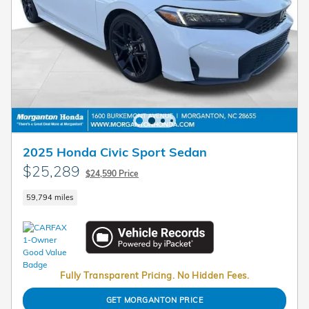
2025 Honda Civic Sport Sedan
$25,289
$24,590 Price
59,794 miles
Fully Transparent Pricing. No Hidden Fees.
GET MORGANTON PRICE