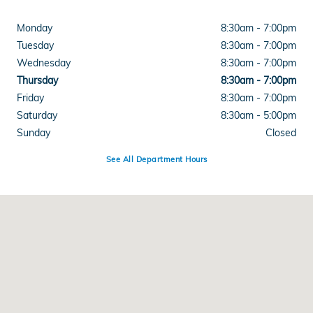
Monday
8:30am - 7:00pm
Tuesday
8:30am - 7:00pm
Wednesday
8:30am - 7:00pm
Thursday
8:30am - 7:00pm
Friday
8:30am - 7:00pm
Saturday
8:30am - 5:00pm
Sunday
Closed
See All Department Hours
Visit us at: 1600 Burkemont Avenue Morganton, NC 28655