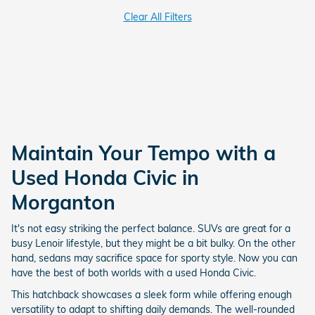
Clear All Filters
Maintain Your Tempo with a
Used Honda Civic in
Morganton
It's not easy striking the perfect balance. SUVs are great for a
busy Lenoir lifestyle, but they might be a bit bulky. On the other
hand, sedans may sacrifice space for sporty style. Now you can
have the best of both worlds with a used Honda Civic.
This hatchback showcases a sleek form while offering enough
versatility to adapt to shifting daily demands. The well-rounded