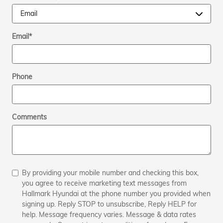
Email
*
Phone
Comments
By providing your mobile number and checking this box,
you agree to receive marketing text messages from
Hallmark Hyundai at the phone number you provided when
signing up. Reply STOP to unsubscribe, Reply HELP for
help. Message frequency varies. Message & data rates