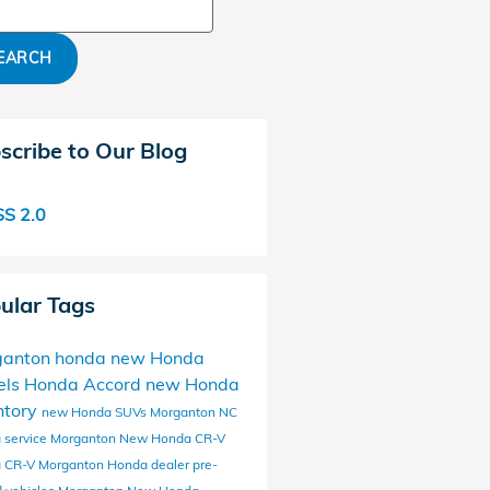
ch Blog
EARCH
scribe to Our Blog
S 2.0
ular Tags
ganton honda
new Honda
els
Honda Accord
new Honda
ntory
new Honda SUVs Morganton NC
 service Morganton
New Honda CR-V
 CR-V
Morganton Honda dealer
pre-