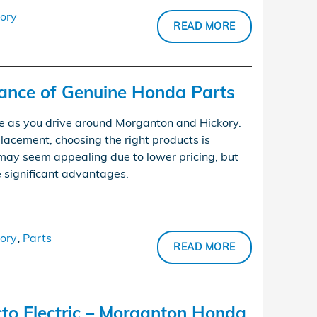
ory
READ MORE
tance of Genuine Honda Parts
e as you drive around Morganton and Hickory.
lacement, choosing the right products is
may seem appealing due to lower pricing, but
 significant advantages.
ory
,
Parts
READ MORE
o Electric – Morganton Honda