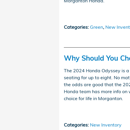
Morganton Honda.
Categories
:
Green
,
New Invent
Why Should You Ch
The 2024 Honda Odyssey is a 
seating for up to eight. No mat
the odds are good that the 2
Honda team has more info on 
choice for life in Morganton.
Categories
:
New Inventory