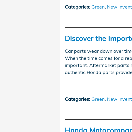
Categories
:
Green
,
New Invent
Discover the Impor
Car parts wear down over tim
When the time comes for a rep
important. Aftermarket parts 
authentic Honda parts provide
Categories
:
Green
,
New Invent
Honda Motocompact