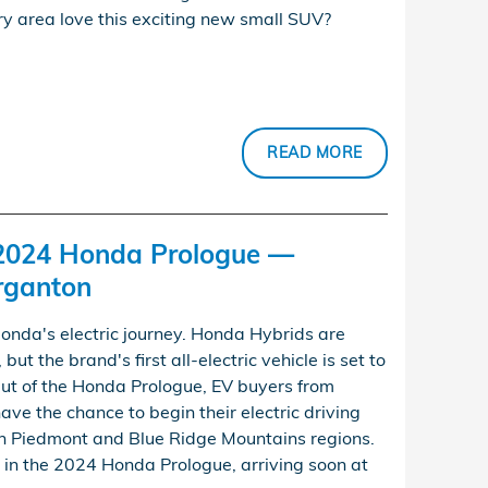
y area love this exciting new small SUV?
READ MORE
 2024 Honda Prologue —
rganton
Honda's electric journey. Honda Hybrids are
but the brand's first all-electric vehicle is set to
ut of the Honda Prologue, EV buyers from
have the chance to begin their electric driving
n Piedmont and Blue Ridge Mountains regions.
 in the 2024 Honda Prologue, arriving soon at