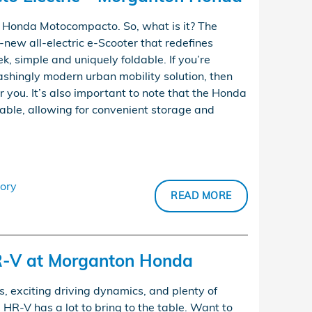
 a Honda Motocompacto. So, what is it? The
new all-electric e-Scooter that redefines
k, simple and uniquely foldable. If you’re
ashingly modern urban mobility solution, then
you. It’s also important to note that the Honda
able, allowing for convenient storage and
ory
READ MORE
-V at Morganton Honda
s, exciting driving dynamics, and plenty of
R-V has a lot to bring to the table. Want to