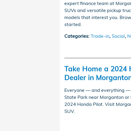
expert finance team at Morga
SUVs and versatile pickup truc
models that interest you. Brow
started.
Categories
:
Trade-in
,
Social
,
N
Take Home a 2024 
Dealer in Morganto
Everyone — and everything — c
State Park near Morganton or 
2024 Honda Pilot. Visit Morgan
SUV.