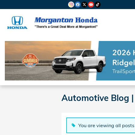
Skip to main content
Automotive Blog 
You are viewing all posts