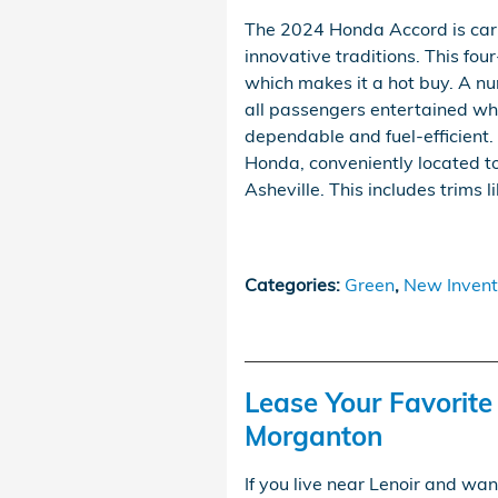
The 2024 Honda Accord is carr
innovative traditions. This fou
which makes it a hot buy. A nu
all passengers entertained whil
dependable and fuel-efficient.
Honda, conveniently located to
Asheville. This includes trims l
Categories
:
Green
,
New Invent
Lease Your Favorit
Morganton
If you live near Lenoir and wan