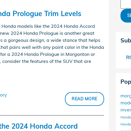
Sear
a Prologue Trim Levels
S
 Honda models like the 2024 Honda Accord
l-new 2024 Honda Prologue is another great
Sub
has a gorgeous design, a wide stance that helps
 that pairs well with any paint color in the Honda
g for a 2024 Honda Prologue in Morganton or
RS
e, consider the features of the SUV that are
Pop
ory
mor
READ MORE
mod
inve
Honda
f the 2024 Honda Accord
Honda