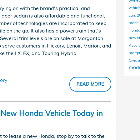
owned
ying on with the brand's practical and
vehicl
r-door sedan is also affordable and functional,
cars
2
mber of technologies are incorporated to keep
mode
e on the go. It also has a powertrain that's
Hond
 Several trim levels are on sale at Morganton
new H
 serve customers in Hickory, Lenoir, Marion, and
Accor
ike the LX, EX, and Touring Hybrid.
morga
Civic
u
mode
ory
READ MORE
e New Honda Vehicle Today in
t to lease a new Honda, stop by to talk to the