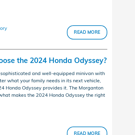
ory
READ MORE
oose the 2024 Honda Odyssey?
sophisticated and well-equipped minivan with
ter what your family needs in its next vehicle,
024 Honda Odyssey provides it. The Morganton
what makes the 2024 Honda Odyssey the right
READ MORE