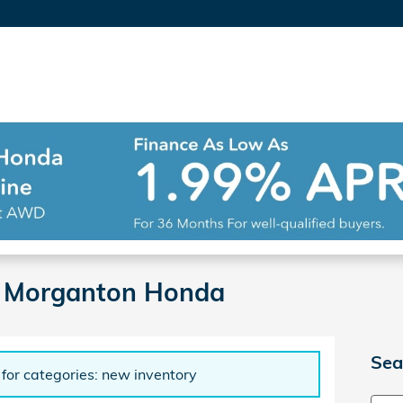
| Morganton Honda
Sea
 for categories: new inventory