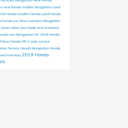
 vehicles Morganton
New Honda
es
new honda models Morganton
used
018 Honda models
Honda
used Honda
ls
honda suv
New inventory Morganton
a news
value your trade
new inventory
onda cars Morganton NC
2018 Honda
d
New Honda HR-V
auto service
nton
Service
Honda Morganton
Honda
2019 Honda
sed inventory
ls