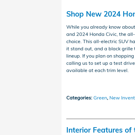
Shop New 2024 Hond
While you already know about
and 2024 Honda Civic, the al
choice. This all-electric SUV 
it stand out, and a black grille
lineup. If you plan on shoppin
calling us to set up a test driv
available at each trim level.
Categories
:
Green
,
New Invent
Interior Features o