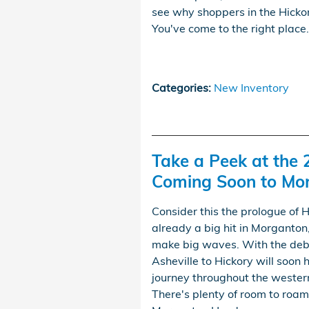
see why shoppers in the Hickor
You've come to the right place.
Categories
:
New Inventory
Take a Peek at the
Coming Soon to Mo
Consider this the prologue of 
already a big hit in Morganton, 
make big waves. With the deb
Asheville to Hickory will soon 
journey throughout the wester
There's plenty of room to roam