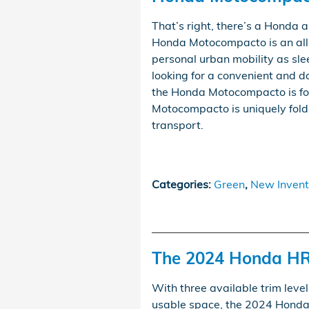
That’s right, there’s a Honda
Honda Motocompacto is an all-
personal urban mobility as slee
looking for a convenient and d
the Honda Motocompacto is for 
Motocompacto is uniquely fold
transport.
Categories
:
Green
,
New Invent
The 2024 Honda HR
With three available trim level
usable space, the 2024 Honda H