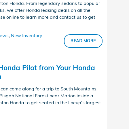
nton Honda. From legendary sedans to popular
ks, we offer Honda leasing deals on all the
se online to learn more and contact us to get
ews
,
New Inventory
READ MORE
Honda Pilot from Your Honda
n
an come along for a trip to South Mountains
Pisgah National Forest near Marion inside a
ton Honda to get seated in the lineup's largest