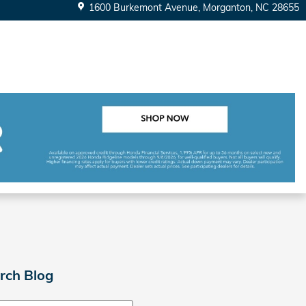
1600 Burkemont Avenue
Morganton
,
NC
28655
rch Blog