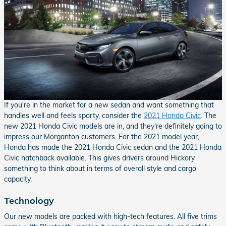
If you're in the market for a new sedan and want something that
handles well and feels sporty, consider the
2021 Honda Civic
. The
new 2021 Honda Civic models are in, and they're definitely going to
impress our Morganton customers. For the 2021 model year,
Honda has made the 2021 Honda Civic sedan and the 2021 Honda
Civic hatchback available. This gives drivers around Hickory
something to think about in terms of overall style and cargo
capacity.
Technology
Our new models are packed with high-tech features. All five trims