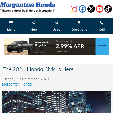
Skip to main content
Menu
New
Used
Directions
Call
The 2021 Honda Civic Is Here
Tuesday, 17 November, 2020
Morganton Honda