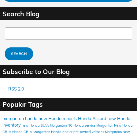
Search Blog
Search Blog
SEARCH
Subscribe to Our Blog
RSS 2.0
Popular Tags
morganton honda
new Honda models
Honda Accord
new Honda
inventory
new Honda SUVs Morganton NC
Honda service Morganton
New Honda
CR-V
Honda CR-V
Morganton Honda dealer
pre-owned vehicles Morganton
New