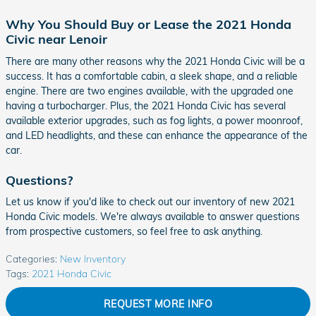
Why You Should Buy or Lease the 2021 Honda
Civic near Lenoir
There are many other reasons why the 2021 Honda Civic will be a
success. It has a comfortable cabin, a sleek shape, and a reliable
engine. There are two engines available, with the upgraded one
having a turbocharger. Plus, the 2021 Honda Civic has several
available exterior upgrades, such as fog lights, a power moonroof,
and LED headlights, and these can enhance the appearance of the
car.
Questions?
Let us know if you'd like to check out our inventory of new 2021
Honda Civic models. We're always available to answer questions
from prospective customers, so feel free to ask anything.
Categories
:
New Inventory
Tags
:
2021 Honda Civic
REQUEST MORE INFO