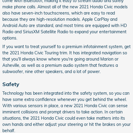
come with Bluetooth, making it easy to stream audio and safely
make phone calls. Almost all of the new 2021 Honda Civic models
also have seven-inch touchscreens, which are easy to read
because they are high-resolution models. Apple CarPlay and
Android Auto are standard, and most trims are equipped with HD
Radio and SiriusXM Satellite Radio to expand your entertainment
options.
If you want to treat yourself to a premium infotainment system, get
the 2021 Honda Civic Touring trim. It has integrated navigation so
that you'll always know where you're going around Marion or
Asheville, as well as a premium audio system that features a
subwoofer, nine other speakers, and a lot of power.
Safety
Technology has been integrated into the safety system, so you can
have some extra confidence whenever you get behind the wheel.
With various sensors in place, a new 2021 Honda Civic can sense
imminent collisions and prompt drivers to take action. In certain
situations, the 2021 Honda Civic could even take matters into its
own hands and either adjust your steering or hit the brakes on your
behalf.