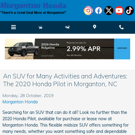
Skip to main content
An SUV for Many Activities and Adventures:
The 2020 Honda Pilot in Morganton, NC
Monday, 28 October, 2019
Morganton Honda
Searching for an SUV that can do it all? Look no further than the
2020 Honda Pilot, available for purchase or lease now at
Morganton Honda. This flexible midsize SUV offers something for
many needs, whether you want something safe and dependable