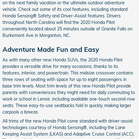
on the next family vacation or the ultimate outdoor adventure
vehicle. Check out some of its cool features, including standard
Honda Sensing® Safety and Driver-Assist features. Drivers
throughout North Carolina will find the 2020 Honda Pilot
conveniently located about 25 minutes outside of Granite Falls on
Burkemont Ave in Morganton, NC.
Adventure Made Fun and Easy
As with many other new Honda SUVs, the 2020 Honda Pilot
provides a versatile drive for many occasions, thanks to its
features, interior, and powertrain. This midsize crossover contains
three rows of seating with space for up to eight passengers in
base trim levels. Most trim levels of this new Honda Pilot provide
parents with conveniences they might need for daily commuting to
work or school in Lenoir, including available one-touch second-row
seats. These easy-to-use seatbacks fold in quickly, making larger
carpools a breeze.
All trims of the new Honda Pilot come standard with driver-assist
technologies courtesy of Honda Sensing®, including the Lane
Keeping Assist System (LKAS) and Adaptive Cruise Control (ACC).