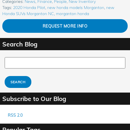
Categories
:
News
,
Finance
,
People
,
New Inventory
Tags
:
2020 Honda Pilot
,
new honda models Morganton
,
new
Honda SUVs Morganton NC
,
morganton honda
REQUEST MORE INFO
Search Blog
Search Blog
SEARCH
Subscribe to Our Blog
RSS 2.0
Popular Tags