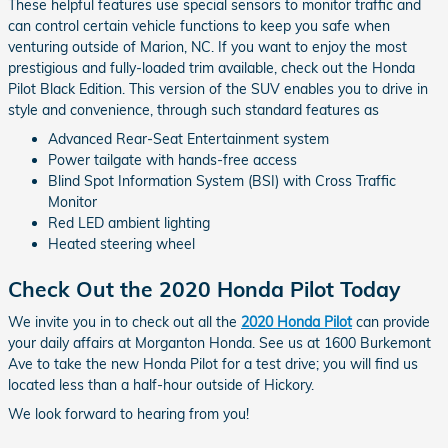
These helpful features use special sensors to monitor traffic and
can control certain vehicle functions to keep you safe when
venturing outside of Marion, NC. If you want to enjoy the most
prestigious and fully-loaded trim available, check out the Honda
Pilot Black Edition. This version of the SUV enables you to drive in
style and convenience, through such standard features as
Advanced Rear-Seat Entertainment system
Power tailgate with hands-free access
Blind Spot Information System (BSI) with Cross Traffic
Monitor
Red LED ambient lighting
Heated steering wheel
Check Out the 2020 Honda Pilot Today
We invite you in to check out all the
2020 Honda Pilot
can provide
your daily affairs at Morganton Honda. See us at 1600 Burkemont
Ave to take the new Honda Pilot for a test drive; you will find us
located less than a half-hour outside of Hickory.
We look forward to hearing from you!