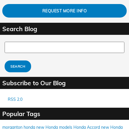
REQUEST MORE INFO
Search Blog
Search Blog
SEARCH
Subscribe to Our Blog
RSS 2.0
Popular Tags
morganton honda
new Honda models
Honda Accord
new Honda