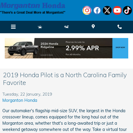
Skip to main content
2019 Honda Pilot is a North Carolina Family
Favorite
Tuesday, 22 January, 2019
Morganton Honda
Our automaker's flagship mid-size SUV, the largest in the Honda
crossover lineup, comes equipped for the long haul out of the
Morganton area, whether that's a long-awaited trip or just a
weekend getaway somewhere out of the way. Take a virtual tour