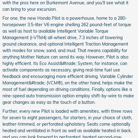
with the pros here on Burkemont Avenue, and you'll see what it
can bring to your excursion.
For one, the new Honda Pilot is a powerhouse, home to a 280-
horsepower 3.5-liter V6 engine shelling 262 pound-feet of torque
as well as host to available Intelligent Variable Torque
Management (i-VTM4) all-wheel drive, 7.3 inches of towering
ground clearance, and optional Intelligent Traction Management
with modes for snow, sand, and mud. That means capability for
anything Mother Nature can send its way. However, Pilot is also
highly efficient. Its Eco Assist&#trade; System, for instance, can
activate components as necessary, giving real-time fuel use
feedback and encouraging more efficient driving. Variable Cylinder
Management&#trade; (VCM®), on the other hand, helps make the
most of fuel depending on driving conditions. Finally, options like a
nine-speed auto transmission option employ shift-by-wire to make
gear changes as easy as the touch of a button.
Further, every new Pilot is loaded with amenities, with three rows
for seven to eight passengers, for starters, in your choice of cloth,
leather-trimmed, or perforated upholstery. Seats come optionally
heated and ventilated in front as well as available heated in back,
and you can look forward to perforated, heated second-row