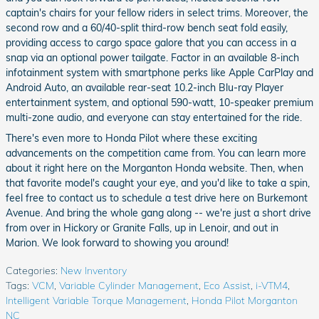
captain's chairs for your fellow riders in select trims. Moreover, the
second row and a 60/40-split third-row bench seat fold easily,
providing access to cargo space galore that you can access in a
snap via an optional power tailgate. Factor in an available 8-inch
infotainment system with smartphone perks like Apple CarPlay and
Android Auto, an available rear-seat 10.2-inch Blu-ray Player
entertainment system, and optional 590-watt, 10-speaker premium
multi-zone audio, and everyone can stay entertained for the ride.
There's even more to Honda Pilot where these exciting
advancements on the competition came from. You can learn more
about it right here on the Morganton Honda website. Then, when
that favorite model's caught your eye, and you'd like to take a spin,
feel free to contact us to schedule a test drive here on Burkemont
Avenue. And bring the whole gang along -- we're just a short drive
from over in Hickory or Granite Falls, up in Lenoir, and out in
Marion. We look forward to showing you around!
Categories
:
New Inventory
Tags
:
VCM
,
Variable Cylinder Management
,
Eco Assist
,
i-VTM4
,
Intelligent Variable Torque Management
,
Honda Pilot Morganton
NC