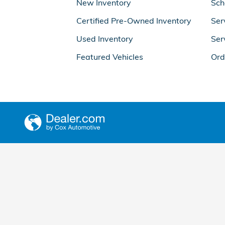
New Inventory
Sch
Certified Pre-Owned Inventory
Ser
Used Inventory
Ser
Featured Vehicles
Ord