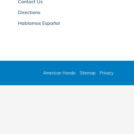
Contact Us
Directions
Hablamos Español
American Honda
Sitemap
Privacy