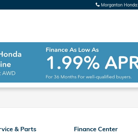
Morganton Honda
:
rvice & Parts
Finance Center