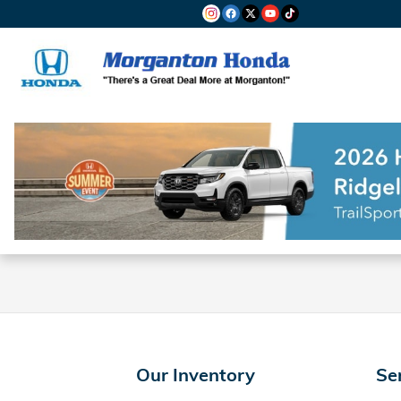
Morganton Honda
Skip to main content
Our Inventory
Se