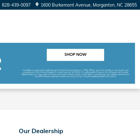
828-439-0097
1600 Burkemont Avenue
Morganton
,
NC
28655
Our Dealership