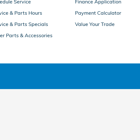
edule Service
Finance Application
vice & Parts Hours
Payment Calculator
vice & Parts Specials
Value Your Trade
er Parts & Accessories