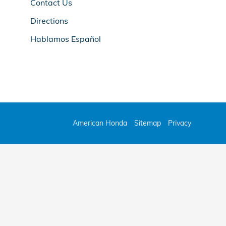
Contact Us
Directions
Hablamos Español
American Honda
Sitemap
Privacy