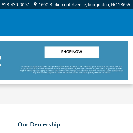
828-439-0097
1600 Burkemont Avenue
Morganton
,
NC
28655
Our Dealership