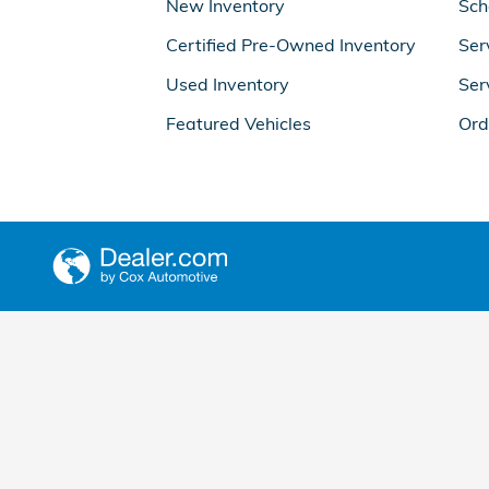
New Inventory
Sch
Certified Pre-Owned Inventory
Ser
Used Inventory
Ser
Featured Vehicles
Ord