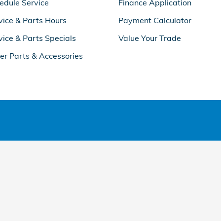
edule Service
Finance Application
vice & Parts Hours
Payment Calculator
vice & Parts Specials
Value Your Trade
er Parts & Accessories