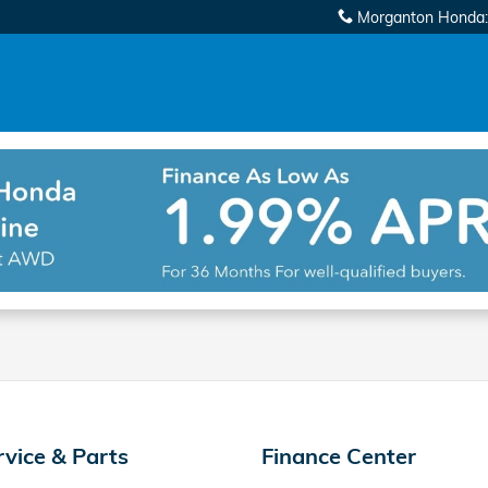
Morganton Honda
:
rvice & Parts
Finance Center