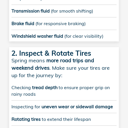
Transmission fluid
(for smooth shifting)
Brake fluid
(for responsive braking)
Windshield washer fluid
(for clear visibility)
2. Inspect & Rotate Tires
Spring means
more road trips and
weekend drives
. Make sure your tires are
up for the journey by:
Checking
tread depth
to ensure proper grip on
rainy roads
Inspecting for
uneven wear or sidewall damage
Rotating tires
to extend their lifespan