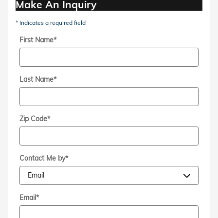
Make An Inquiry
* Indicates a required field
First Name
*
Last Name
*
Zip Code
*
Contact Me by
*
Email
*