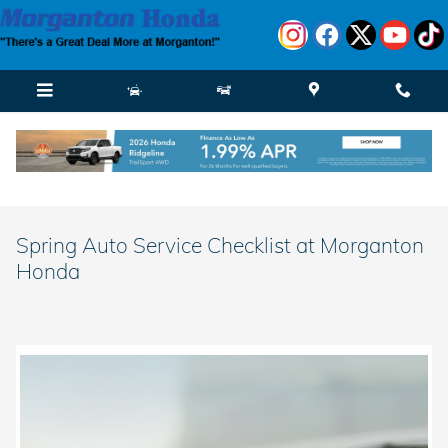
Skip to main content
Spring Auto Service Checklist at Morganton
Honda