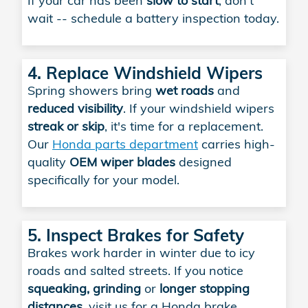
If your car has been
slow to start
, don't
wait -- schedule a battery inspection today.
4. Replace Windshield Wipers
Spring showers bring
wet roads
and
reduced visibility
. If your windshield wipers
streak or skip
, it's time for a replacement.
Our
Honda parts department
carries high-
quality
OEM wiper blades
designed
specifically for your model.
5. Inspect Brakes for Safety
Brakes work harder in winter due to icy
roads and salted streets. If you notice
squeaking, grinding
or
longer stopping
distances
, visit us for a Honda brake