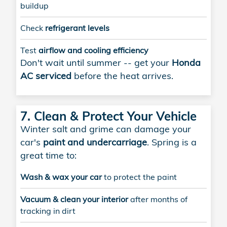
buildup
Check
refrigerant levels
Test
airflow and cooling efficiency
Don't wait until summer -- get your
Honda
AC serviced
before the heat arrives.
7. Clean & Protect Your Vehicle
Winter salt and grime can damage your
car's
paint and undercarriage
. Spring is a
great time to:
Wash & wax your car
to protect the paint
Vacuum & clean your interior
after months of
tracking in dirt