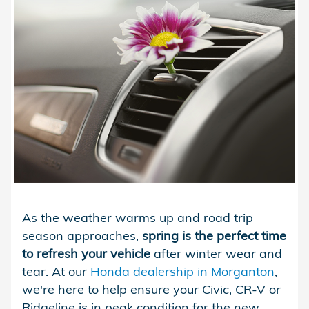
As the weather warms up and road trip
season approaches,
spring is the perfect time
to refresh your vehicle
after winter wear and
tear. At our
Honda dealership in Morganton
,
we're here to help ensure your Civic, CR-V or
Ridgeline is in peak condition for the new