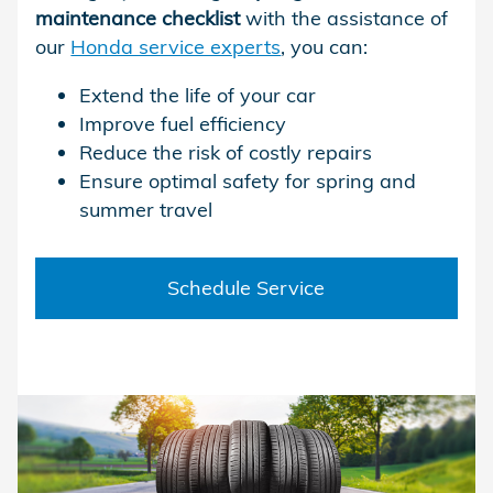
maintenance checklist
with the assistance of
our
Honda service experts
, you can:
Extend the life of your car
Improve fuel efficiency
Reduce the risk of costly repairs
Ensure optimal safety for spring and
summer travel
Schedule Service