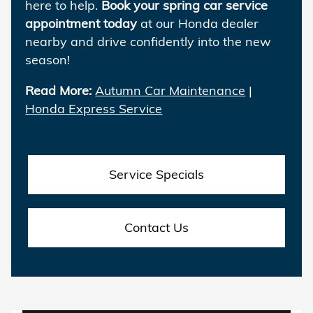
here to help.
Book your spring car service
appointment today
at our Honda dealer
nearby and drive confidently into the new
season!
Read More:
Autumn Car Maintenance
|
Honda Express Service
Service Specials
Contact Us