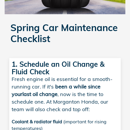
Spring Car Maintenance
Checklist
1. Schedule an Oil Change &
Fluid Check
Fresh engine oil is essential for a smooth-
running car. If it's
been a while since
your
last oil change
, now is the time to
schedule one. At Morganton Honda, our
team will also check and top off:
Coolant & radiator fluid
(important for rising
temperatures)