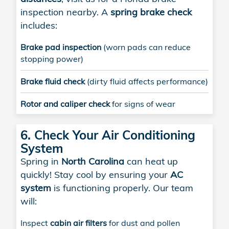
inspection nearby. A
spring brake check
includes:
Brake pad inspection
(worn pads can reduce
stopping power)
Brake fluid check
(dirty fluid affects performance)
Rotor and caliper check
for signs of wear
6. Check Your Air Conditioning
System
Spring in
North Carolina
can heat up
quickly! Stay cool by ensuring your
AC
system
is functioning properly. Our team
will:
Inspect
cabin air filters
for dust and pollen