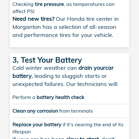
Checking
tire pressure
, as temperatures can
affect PSI
Need new tires?
Our Honda tire center in
Morganton has a selection of all-season
and performance tires for your vehicle.
3. Test Your Battery
Cold winter weather can
drain your
car
battery
, leading to sluggish starts or
unexpected failures. Our technicians will:
Perform a
battery health check
Clean any corrosion
from terminals
Replace your battery
if it's nearing the end of its
lifespan