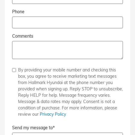
Phone
Comments
By providing your mobile number and checking this
box, you agree to receive marketing text messages
from Hallmark Hyundai at the phone number you
provided when signing up. Reply STOP to unsubscribe,
Reply HELP for help. Message frequency varies.
Message & data rates may apply. Consent is not a
condition of purchase. For more information, please
review our
Privacy Policy
Send my message to
*