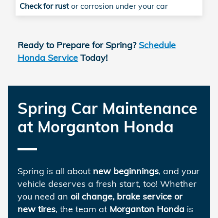
Check for rust
or corrosion under your car
Ready to Prepare for Spring?
Schedule
Honda Service
Today!
Spring Car Maintenance
at Morganton Honda
Spring is all about
new beginnings
, and your
vehicle deserves a fresh start, too! Whether
you need an
oil change, brake service or
new tires
, the team at
Morganton Honda
is