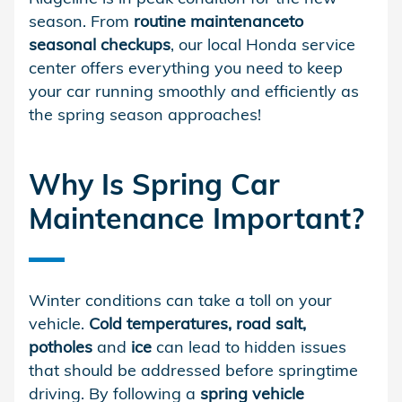
season. From
routine maintenance
to
seasonal checkups
, our local Honda service
center offers everything you need to keep
your car running smoothly and efficiently as
the spring season approaches!
Why Is Spring Car
Maintenance Important?
Winter conditions can take a toll on your
vehicle.
Cold temperatures, road salt,
potholes
and
ice
can lead to hidden issues
that should be addressed before springtime
driving. By following a
spring vehicle