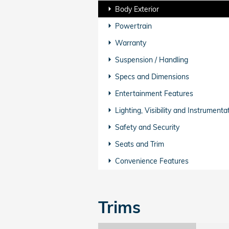
Body Exterior
Powertrain
Warranty
Suspension / Handling
Specs and Dimensions
Entertainment Features
Lighting, Visibility and Instrumenta
Safety and Security
Seats and Trim
Convenience Features
Trims