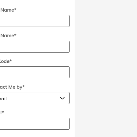
t Name
*
t Name
*
Code
*
act Me by
*
l
*