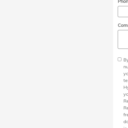
Pho
Com
By
nu
yo
t
H
yo
Re
Re
fr
da