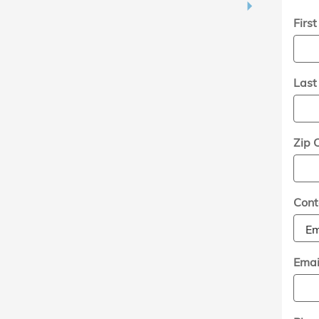
Firs
Las
Zip 
Cont
Emai