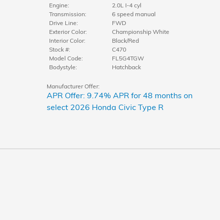
Engine:
2.0L I-4 cyl
Transmission:
6 speed manual
Drive Line:
FWD
Exterior Color:
Championship White
Interior Color:
Black/Red
Stock #:
C470
Model Code:
FL5G4TGW
Bodystyle:
Hatchback
Manufacturer Offer:
APR Offer: 9.74% APR for 48 months on
select 2026 Honda Civic Type R