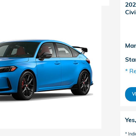
202
Civ
Man
Sta
* Re
V
Yes
* Indi