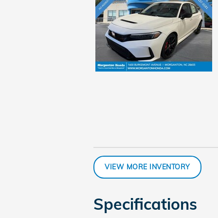
VIEW MORE INVENTORY
Specifications