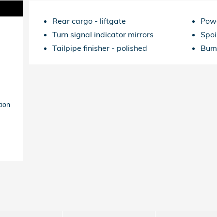
Rear cargo -
liftgate
Powe
Turn signal indicator mirrors
Spoi
Tailpipe finisher -
polished
Bum
tion