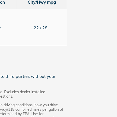
ion
City/Hwy
mpg
n.
22
/ 28
to third parties without your
e. Excludes dealer installed
estions.
n driving conditions, how you drive
ghway/118 combined miles per gallon of
 determined by EPA. Use for