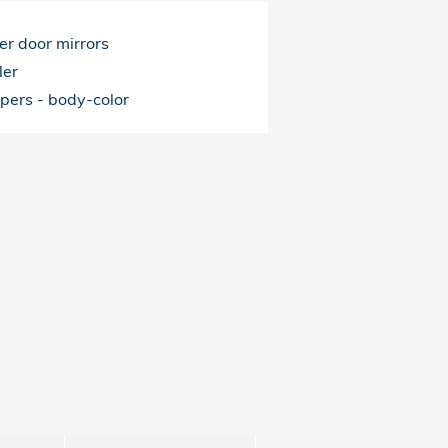
r door mirrors
ler
pers -
body-color