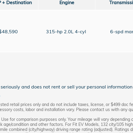
+ Destination
Engine
Transmiss
$48,590
315-hp 2.0L 4-cyl
6-spd ma
eriously and does not rent or sell your personal information 
.
d retail prices only and do not include taxes, license, or $499 doc fe
ssory costs, labor and installation vary. Please contact us with any qu
Use for comparison purposes only. Your mileage will vary depending o
ck age/condition and other factors. For Fit EV Models, 132 city/105 hi
mile combined (city/highway) driving range rating (adjusted). Ratings