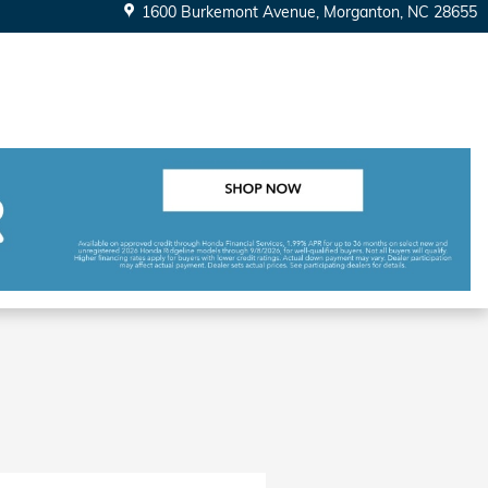
1600 Burkemont Avenue
Morganton
,
NC
28655