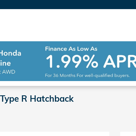
 Type R Hatchback