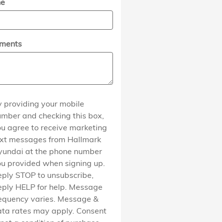
ne
ments
 providing your mobile
mber and checking this box,
u agree to receive marketing
ext messages from Hallmark
yundai at the phone number
u provided when signing up.
ply STOP to unsubscribe,
ply HELP for help. Message
equency varies. Message &
ta rates may apply. Consent