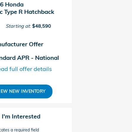
6 Honda
ic Type R Hatchback
Starting at
:
$48,590
ufacturer Offer
ndard APR - National
ad full offer details
IEW NEW INVENTORY
, I'm Interested
cates a required field