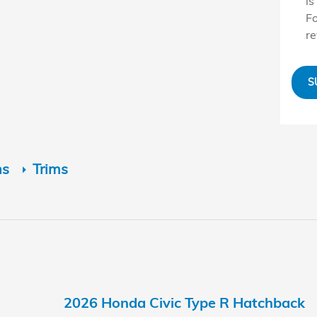
is
Fo
r
S
ns
Trims
2026 Honda Civic Type R Hatchback