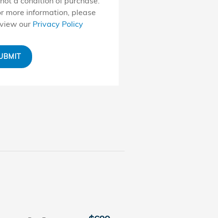
 not a condition of purchase.
r more information, please
eview our
Privacy Policy
UBMIT