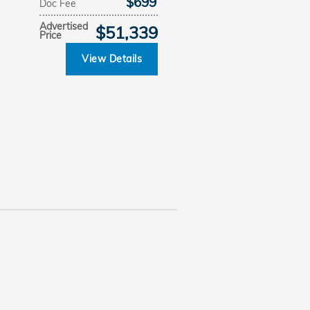
$699
Doc Fee
Advertised
$51,339
Price
View Details