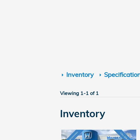
Inventory
Specificatio
Viewing 1-1 of 1
Inventory