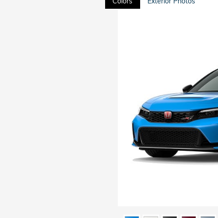
Colors
Exterior Photos