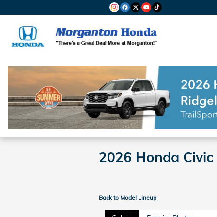
Skip to main content
2026 Honda Civic
Back to Model Lineup