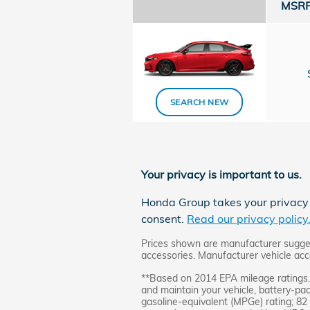
MSRP 
SEARCH NEW
Your privacy is important to us.
Honda Group takes your privacy s
consent.
Read our privacy policy
Prices shown are manufacturer suggeste
accessories. Manufacturer vehicle acce
**Based on 2014 EPA mileage ratings. 
and maintain your vehicle, battery-pa
gasoline-equivalent (MPGe) rating; 82 