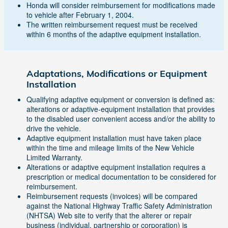
Honda will consider reimbursement for modifications made
to vehicle after February 1, 2004.
The written reimbursement request must be received
within 6 months of the adaptive equipment installation.
Adaptations, Modifications or Equipment
Installation
Qualifying adaptive equipment or conversion is defined as:
alterations or adaptive-equipment installation that provides
to the disabled user convenient access and/or the ability to
drive the vehicle.
Adaptive equipment installation must have taken place
within the time and mileage limits of the New Vehicle
Limited Warranty.
Alterations or adaptive equipment installation requires a
prescription or medical documentation to be considered for
reimbursement.
Reimbursement requests (invoices) will be compared
against the National Highway Traffic Safety Administration
(NHTSA) Web site to verify that the alterer or repair
business (individual, partnership or corporation) is