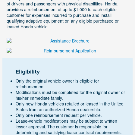
of drivers and passengers with physical disabilities. Honda
provides a reimbursement of up to $1,000 to each eligible
customer for expenses incurred to purchase and install
qualifying adaptive equipment on any eligible purchased or
leased Honda vehicle.
Eligibility
Only the original vehicle owner is eligible for
reimbursement.
Modifications must be completed for the original owner or
his/her immediate family.
Only new Honda vehicles retailed or leased in the United
States from an authorized Honda dealership.
Only one reimbursement request per vehicle.
Lease-vehicle modifications may be subject to written
lessor approval. The customer is responsible for
determining and satisfying lease-contract requirements.