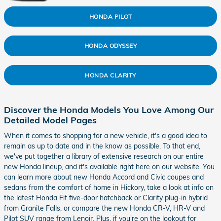
HONDA PILOT
HONDA ODYSSEY
HONDA CLARITY
Discover the Honda Models You Love Among Our
Detailed Model Pages
When it comes to shopping for a new vehicle, it's a good idea to
remain as up to date and in the know as possible. To that end,
we've put together a library of extensive research on our entire
new Honda lineup, and it's available right here on our website. You
can learn more about new Honda Accord and Civic coupes and
sedans from the comfort of home in Hickory, take a look at info on
the latest Honda Fit five-door hatchback or Clarity plug-in hybrid
from Granite Falls, or compare the new Honda CR-V, HR-V and
Pilot SUV range from Lenoir. Plus, if you're on the lookout for