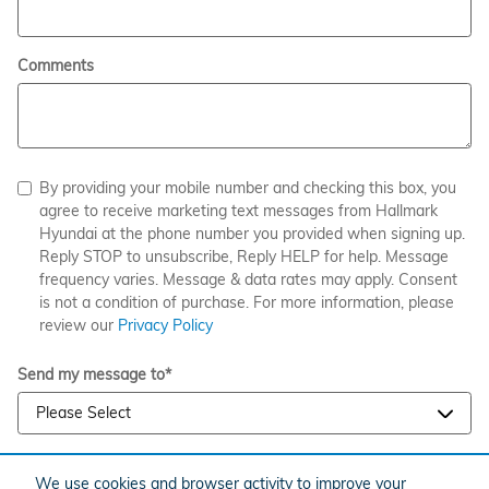
Comments
By providing your mobile number and checking this box, you
agree to receive marketing text messages from Hallmark
Hyundai at the phone number you provided when signing up.
Reply STOP to unsubscribe, Reply HELP for help. Message
frequency varies. Message & data rates may apply. Consent
is not a condition of purchase. For more information, please
review our
Privacy Policy
Send my message to
*
We use cookies and browser activity to improve your
SUBMIT