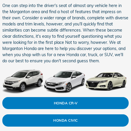
One can step into the driver's seat of almost any vehicle here in
the Morganton area and find a host of features that impress on
their own. Consider a wider range of brands, complete with diverse
models and trim levels, however, and you'll quickly find that
similarities can become subtle differences. When these become
clear distinctions, it's easy to find yourself questioning what you
were looking for in the first place Not to worry, however. We at
Morganton Honda are here to help you discover your options, and
when you shop with us for a new Honda car, truck, or SUV, we'll
do our best to ensure you don't second guess them.
HONDA CR-V
HONDA CIVIC