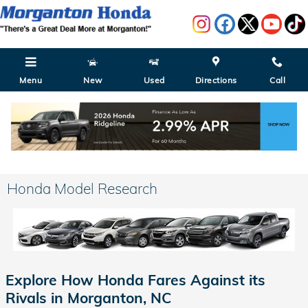
Skip to main content
Menu
New
Used
Directions
Call
Honda Model Research
Explore How Honda Fares Against its
Rivals in Morganton, NC