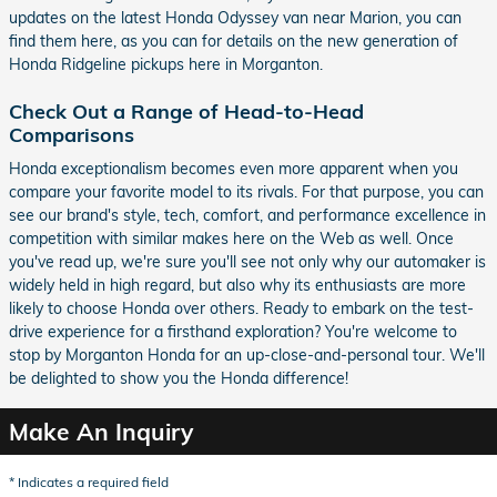
updates on the latest Honda Odyssey van near Marion, you can
find them here, as you can for details on the new generation of
Honda Ridgeline pickups here in Morganton.
Check Out a Range of Head-to-Head
Comparisons
Honda exceptionalism becomes even more apparent when you
compare your favorite model to its rivals. For that purpose, you can
see our brand's style, tech, comfort, and performance excellence in
competition with similar makes here on the Web as well. Once
you've read up, we're sure you'll see not only why our automaker is
widely held in high regard, but also why its enthusiasts are more
likely to choose Honda over others. Ready to embark on the test-
drive experience for a firsthand exploration? You're welcome to
stop by Morganton Honda for an up-close-and-personal tour. We'll
be delighted to show you the Honda difference!
Make An Inquiry
* Indicates a required field