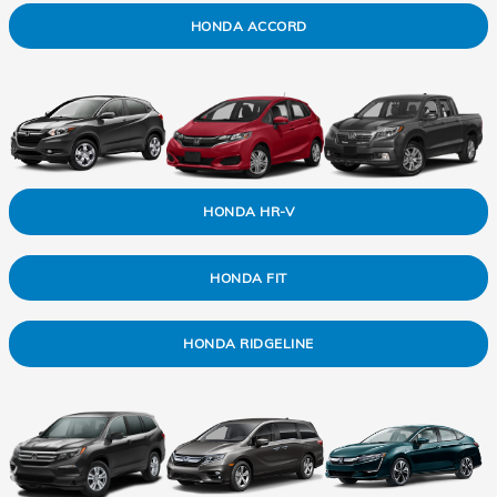
HONDA ACCORD
HONDA HR-V
HONDA FIT
HONDA RIDGELINE