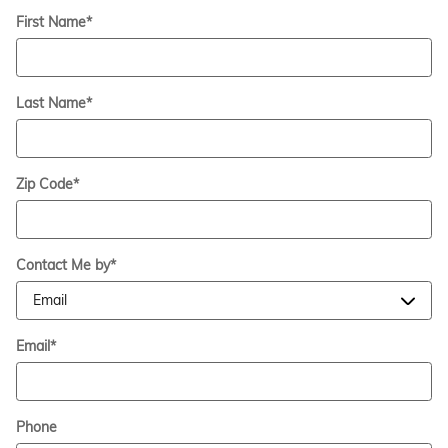
First Name
*
Last Name
*
Zip Code
*
Contact Me by
*
Email
*
Phone