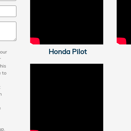
Honda Pilot
your
r
his
 to
t
m
e
up.