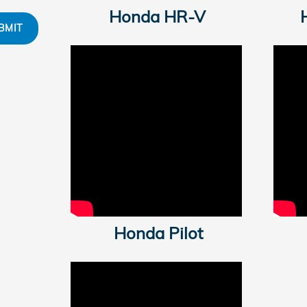
Honda HR-V
BMIT
Honda Pilot