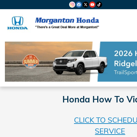
Skip to main content
Honda How To Vi
CLICK TO SCHED
SERVICE