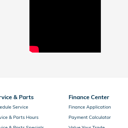
rvice & Parts
Finance Center
edule Service
Finance Application
vice & Parts Hours
Payment Calculator
vice & Parts Specials
Value Your Trade