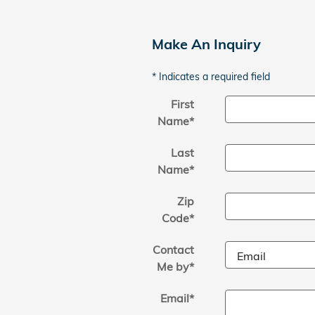
Make An Inquiry
* Indicates a required field
First
Name
*
Last
Name
*
Zip
Code
*
Contact
Me by
*
Email
*