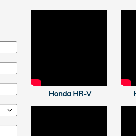
Honda HR-
V