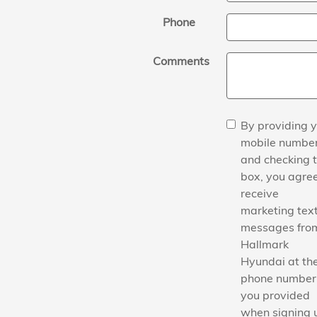
Phone
Comments
By providing 
mobile numbe
and checking t
box, you agree
receive
marketing tex
messages fro
Hallmark
Hyundai at th
phone number
you provided
when signing 