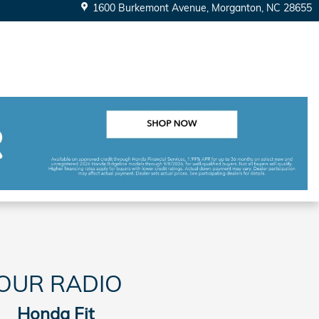
1600 Burkemont Avenue
Morganton
,
NC
28655
OUR RADIO
Honda Fit