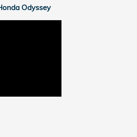
Honda Odyssey