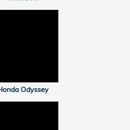
Honda Odyssey