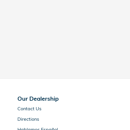
Our Dealership
Contact Us
Directions
Hablamos Español