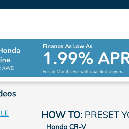
deos
ULE
HOW TO:
PRESET Y
Honda CR-V