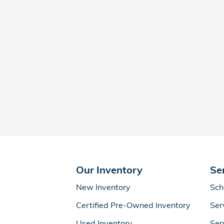
Our Inventory
Se
New Inventory
Sch
Certified Pre-Owned Inventory
Ser
Used Inventory
Ser