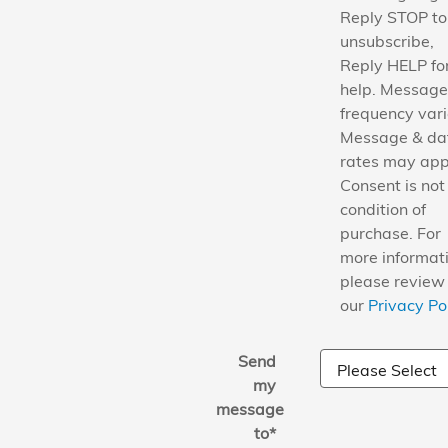
Reply STOP to
unsubscribe,
Reply HELP fo
help. Message
frequency vari
Message & da
rates may app
Consent is not
condition of
purchase. For
more informati
please review
our
Privacy Po
Send
my
message
to
*