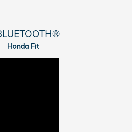
BLUETOOTH®
Honda Fit