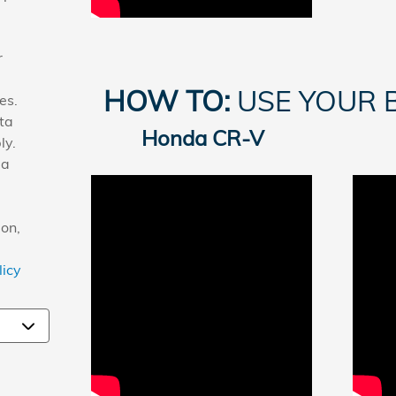
r
HOW TO:
USE YOUR 
es.
ta
Honda CR-V
ly.
 a
on,
licy