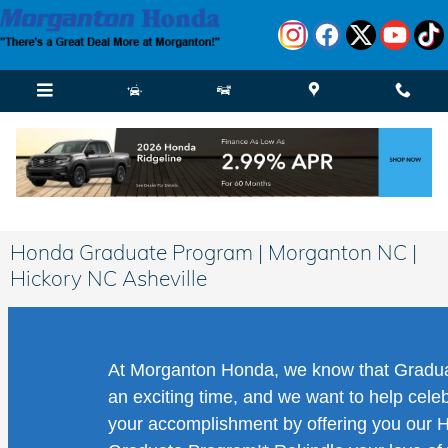
Skip to main content
Honda Graduate Program | Morganton NC |
Hickory NC Asheville
At Morganton Honda, we know that Gradua
an exciting time, and we want to help cele
your accomplishment by offering you our 