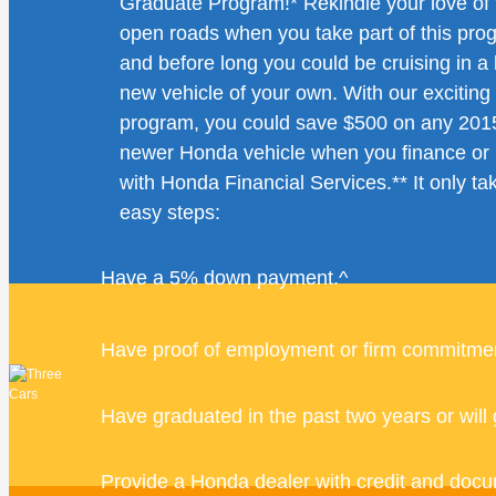
Graduate Program!* Rekindle your love of 
open roads when you take part of this pro
and before long you could be cruising in a
new vehicle of your own. With our excitin
program, you could save $500 on any 201
newer Honda vehicle when you finance or 
with Honda Financial Services.** It only ta
easy steps:
Have a 5% down payment.^
Have proof of employment or firm commitmen
Have graduated in the past two years or will 
Provide a Honda dealer with credit and docu