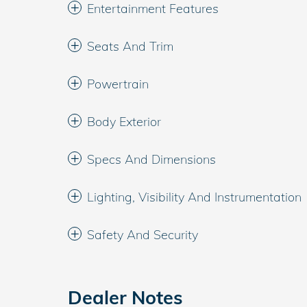
Entertainment Features
Seats And Trim
Powertrain
Body Exterior
Specs And Dimensions
Lighting, Visibility And Instrumentation
Safety And Security
Dealer Notes