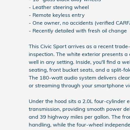
- Leather steering wheel
- Remote keyless entry
- One owner, no accidents (verified CAR
- Recently detailed with fresh oil change
This Civic Sport arrives as a recent trad
inspection. The white exterior presents 
well in any setting. Inside, you'll find a 
seating, front bucket seats, and a split-f
The 180-watt audio system delivers clear
or streaming through your smartphone vi
Under the hood sits a 2.0L four-cylinder 
transmission, providing smooth power del
and 39 highway miles per gallon. The fro
handling, while the four-wheel independe