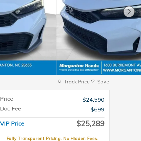
Track Price
Save
Price
$24,590
Doc Fee
$699
$25,289
VIP Price
Fully Transparent Pricing. No Hidden Fees.