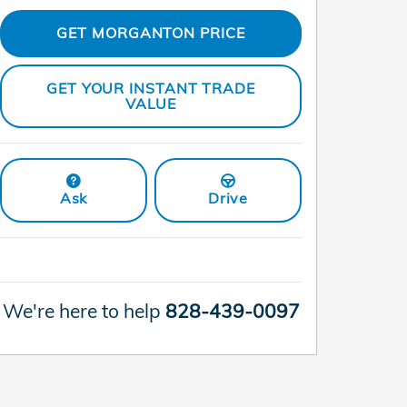
GET MORGANTON PRICE
GET YOUR INSTANT TRADE
VALUE
Ask
Drive
We're here to help
828-439-0097