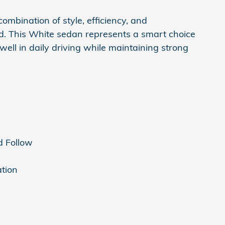
ombination of style, efficiency, and
d. This White sedan represents a smart choice
well in daily driving while maintaining strong
d Follow
ation
s