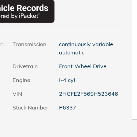
rl
Transmission
continuously variable
automatic
Drivetrain
Front-Wheel Drive
Engine
I-4 cyl
VIN
2HGFE2F56SH523646
Stock Number
P6337