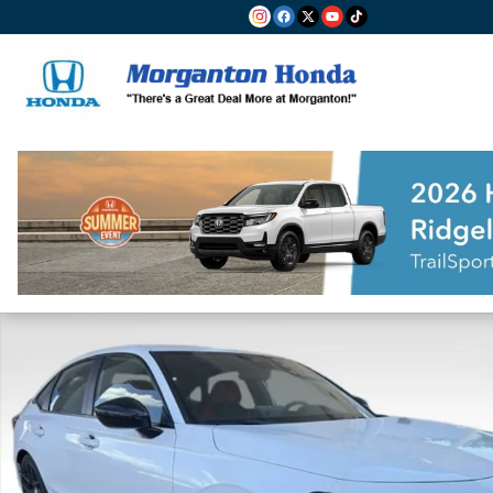
Skip to main content
Used 2025 Honda Civic Sport Sedan Photo 1 of 23