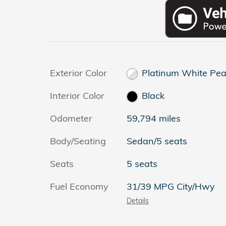
Exterior Color
Platinum White Pea
Interior Color
Black
Odometer
59,794 miles
Body/Seating
Sedan/5 seats
Seats
5 seats
Fuel Economy
31/39 MPG City/Hwy
Details