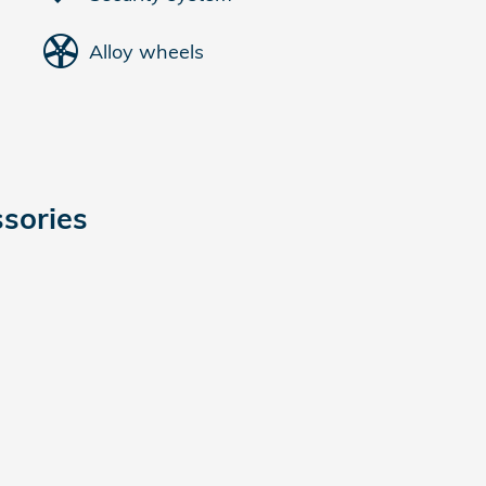
Alloy wheels
sories