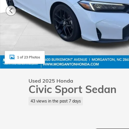
1 of 23 Photos
Used 2025 Honda
Civic Sport Sedan
43 views in the past 7 days