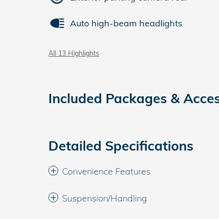
Auto high-beam headlights
All 13 Highlights
Included Packages & Acces
Detailed Specifications
Convenience Features
Suspension/Handling