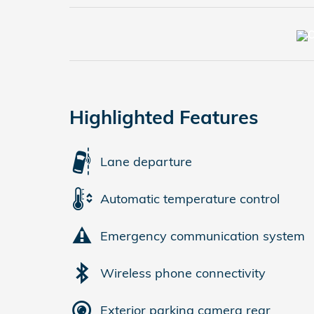
Highlighted Features
Lane departure
Automatic temperature control
Emergency communication system
Wireless phone connectivity
Exterior parking camera rear