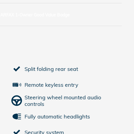
Split folding rear seat
Remote keyless entry
Steering wheel mounted audio
controls
Fully automatic headlights
Security system