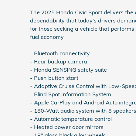
The 2025 Honda Civic Sport delivers the c
dependability that today's drivers deman
for those seeking a vehicle that performs 
fuel economy.
- Bluetooth connectivity
- Rear backup camera
- Honda SENSING safety suite
- Push button start
- Adaptive Cruise Control with Low-Spee
- Blind Spot Information System
- Apple CarPlay and Android Auto integr
- 180-Watt audio system with 8 speaker
- Automatic temperature control
- Heated power door mirrors
- 18" gloss black alloy wheels