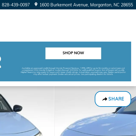
828-439-0097
1600 Burkemont Avenue
Morganton
,
NC
28655
SHARE