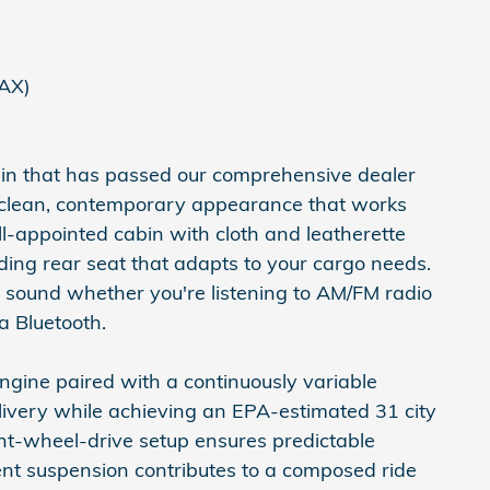
FAX)
e-in that has passed our comprehensive dealer
a clean, contemporary appearance that works
well-appointed cabin with cloth and leatherette
olding rear seat that adapts to your cargo needs.
 sound whether you're listening to AM/FM radio
a Bluetooth.
engine paired with a continuously variable
ivery while achieving an EPA-estimated 31 city
nt-wheel-drive setup ensures predictable
nt suspension contributes to a composed ride