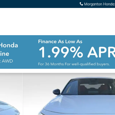
Morganton Honda
: