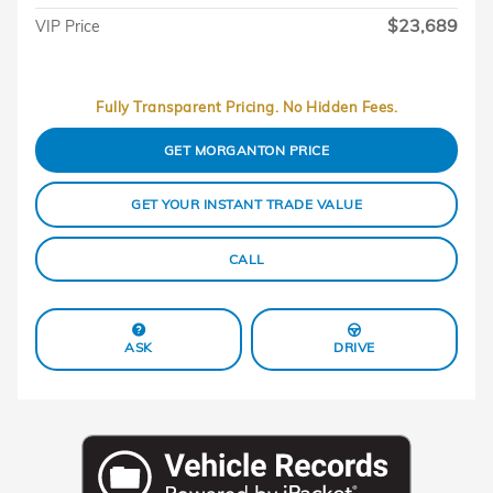
$23,689
VIP Price
Fully Transparent Pricing. No Hidden Fees.
GET MORGANTON PRICE
GET YOUR INSTANT TRADE VALUE
CALL
ASK
DRIVE