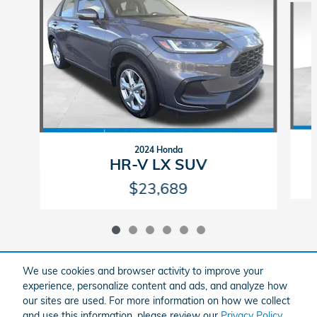
2024 Honda
HR-V LX SUV
$23,689
We use cookies and browser activity to improve your
experience, personalize content and ads, and analyze how
Included Packages & Accessories
our sites are used. For more information on how we collect
and use this information, please review our
Privacy Policy
.