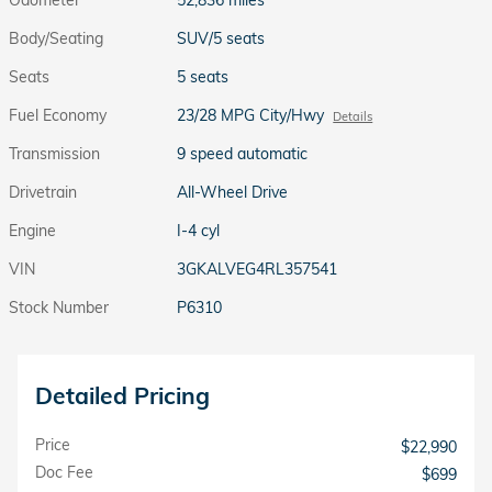
Body/Seating
SUV/5 seats
Seats
5 seats
Fuel Economy
23/28 MPG City/Hwy
Details
Transmission
9 speed automatic
Drivetrain
All-Wheel Drive
Engine
I-4 cyl
VIN
3GKALVEG4RL357541
Stock Number
P6310
Detailed Pricing
Price
$22,990
Doc Fee
$699