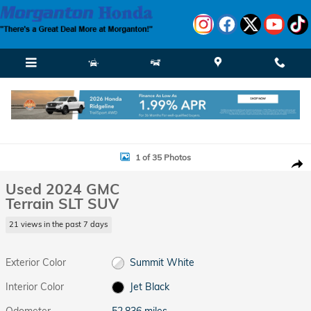
Skip to main content
Used 2024 GMC Terrain SLT SUV Photo 1 of 35
1 of 35 Photos
Shar
Used 2024 GMC
Terrain SLT SUV
21 views in the past 7 days
Exterior Color
Summit White
Interior Color
Jet Black
Odometer
52,836 miles