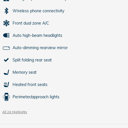
Wireless phone connectivity
Front dual zone A/C
Auto high-beam headlights
Auto-dimming rearview mirror
Split folding rear seat
Memory seat
Heated front seats
Perimeter/approach lights
All 24 Highlights