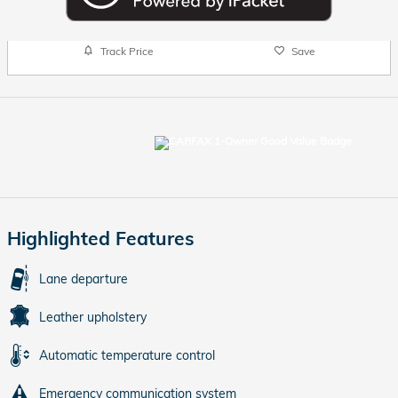
Track Price
Save
Highlighted Features
Lane departure
Leather upholstery
Automatic temperature control
Emergency communication system