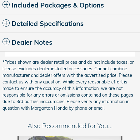
Included Packages & Options
Detailed Specifications
Dealer Notes
*Prices shown are dealer retail prices and do not include taxes, or
license. Excludes dealer installed accessories. Cannot combine
manufacturer and dealer offers with the advertised price. Please
contact us with any question. While every reasonable effort is
made to ensure the accuracy of this information, we are not
responsible for any errors or omissions contained on these pages
due to 3rd parties inaccuracies! Please verify any information in
question with Morganton Honda by phone or email.
Also Recommended for You...
Slide 1 of 6