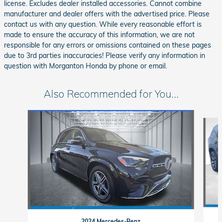
license. Excludes dealer installed accessories. Cannot combine
manufacturer and dealer offers with the advertised price. Please
contact us with any question. While every reasonable effort is
made to ensure the accuracy of this information, we are not
responsible for any errors or omissions contained on these pages
due to 3rd parties inaccuracies! Please verify any information in
question with Morganton Honda by phone or email.
Also Recommended for You...
Slide 1 of 6
2024 Mercedes-Benz