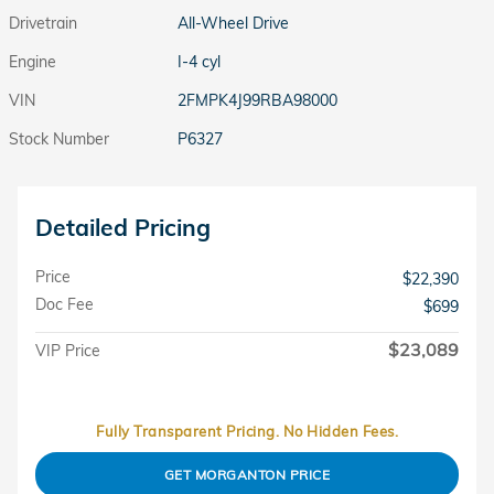
Drivetrain
All-Wheel Drive
Engine
I-4 cyl
VIN
2FMPK4J99RBA98000
Stock Number
P6327
Detailed Pricing
Price
$22,390
Doc Fee
$699
$23,089
VIP Price
Fully Transparent Pricing. No Hidden Fees.
GET MORGANTON PRICE