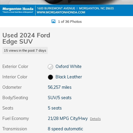
1 of 36 Photos
Used 2024 Ford
Edge SUV
15 views in the past 7 days
Exterior Color
Oxford White
Interior Color
Black Leather
Odometer
56,257 miles
Body/Seating
SUV/5 seats
Seats
5 seats
Fuel Economy
21/28 MPG City/Hwy
Details
Transmission
8 speed automatic