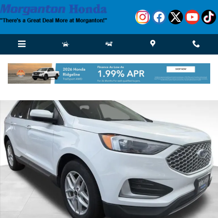
Skip to main content
Used 2024 Ford Edge SUV Photo 1 of 36
Shar