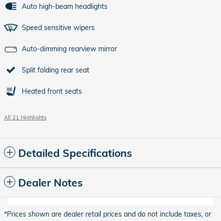
Auto high-beam headlights
Speed sensitive wipers
Auto-dimming rearview mirror
Split folding rear seat
Heated front seats
All 21 Highlights
Detailed Specifications
Dealer Notes
*Prices shown are dealer retail prices and do not include taxes, or