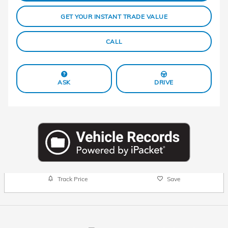
GET YOUR INSTANT TRADE VALUE
CALL
ASK
DRIVE
Track Price
Save