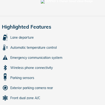
Highlighted Features
Lane departure
Automatic temperature control
Emergency communication system
Wireless phone connectivity
Parking sensors
Exterior parking camera rear
Front dual zone A/C