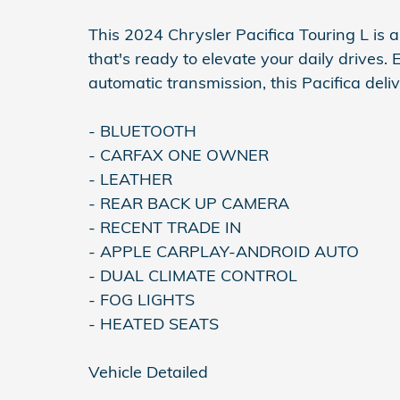
This 2024 Chrysler Pacifica Touring L is 
that's ready to elevate your daily drives
automatic transmission, this Pacifica del
- BLUETOOTH
- CARFAX ONE OWNER
- LEATHER
- REAR BACK UP CAMERA
- RECENT TRADE IN
- APPLE CARPLAY-ANDROID AUTO
- DUAL CLIMATE CONTROL
- FOG LIGHTS
- HEATED SEATS
Vehicle Detailed