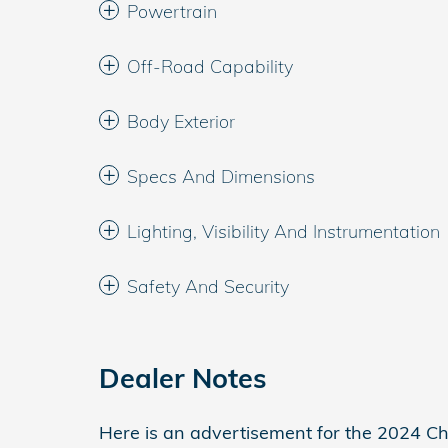
Powertrain
Off-Road Capability
Body Exterior
Specs And Dimensions
Lighting, Visibility And Instrumentation
Safety And Security
Dealer Notes
Here is an advertisement for the 2024 Chr