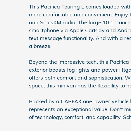
This Pacifica Touring L comes loaded wit
more comfortable and convenient. Enjoy th
and SiriusXM radio. The large 10.1" touch
smartphone via Apple CarPlay and Android
text message functionality. And with a r
a breeze.
Beyond the impressive tech, this Pacifica a
exterior boasts fog lights and power liftg
offers both comfort and sophistication. W
space, this minivan has the flexibility to h
Backed by a CARFAX one-owner vehicle his
represents an exceptional value. Don't mi
of technology, comfort, and capability. Sc