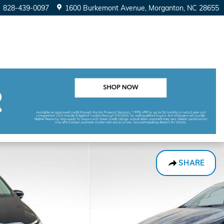
828-439-0097
1600 Burkemont Avenue
Morganton
,
NC
28655
SHARE