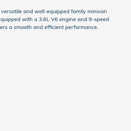
a versatile and well-equipped family minivan
. Equipped with a 3.6L V6 engine and 9-speed
ivers a smooth and efficient performance.