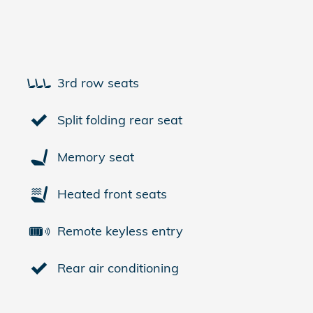
3rd row seats
Split folding rear seat
Memory seat
Heated front seats
Remote keyless entry
Rear air conditioning