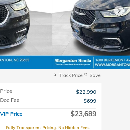
Track Price
Save
Price
$22,990
Doc Fee
$699
$23,689
VIP Price
Fully Transparent Pricing. No Hidden Fees.