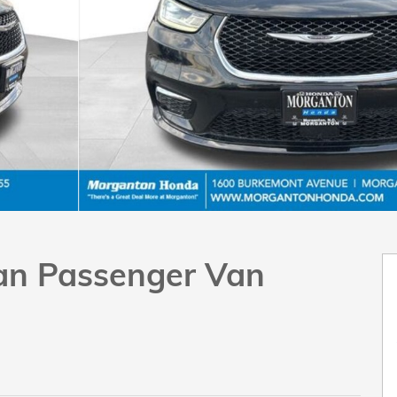
Van Passenger Van