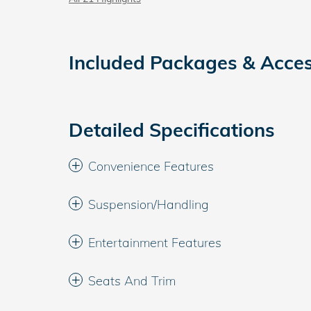
Included Packages & Acces
Detailed Specifications
Convenience Features
Suspension/Handling
Entertainment Features
Seats And Trim