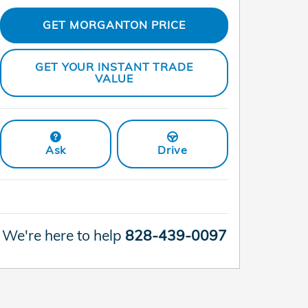
GET MORGANTON PRICE
GET YOUR INSTANT TRADE
VALUE
Ask
Drive
We're here to help
828-439-0097