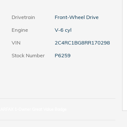
Drivetrain
Front-Wheel Drive
Engine
V-6 cyl
VIN
2C4RC1BG8RR170298
Stock Number
P6259