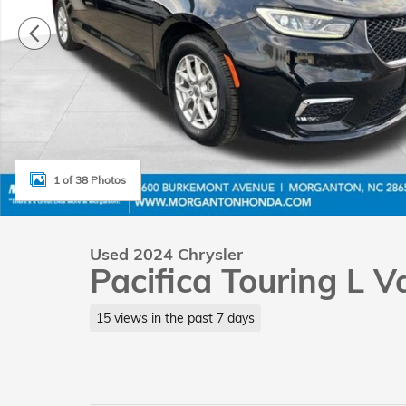
1 of 38 Photos
Used 2024 Chrysler
Pacifica Touring L 
15 views in the past 7 days