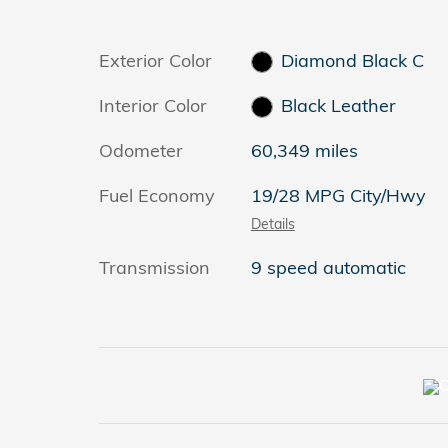
Exterior Color
Diamond Black C
Interior Color
Black Leather
Odometer
60,349 miles
Fuel Economy
19/28 MPG City/Hwy
Details
Transmission
9 speed automatic