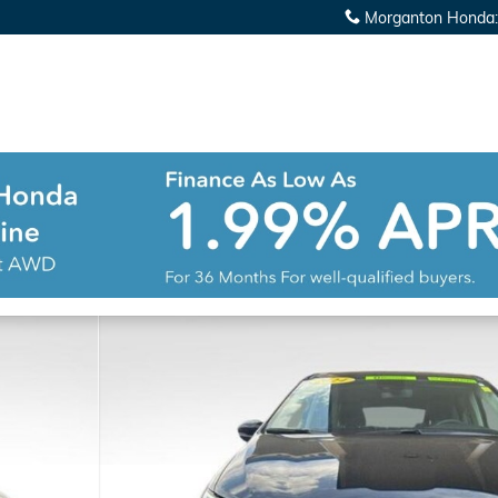
Morganton Honda
:
r Van Photo 1 of 38