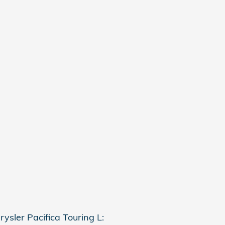
ysler Pacifica Touring L: