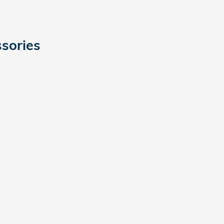
sories