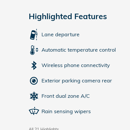
Highlighted Features
Lane departure
Automatic temperature control
Wireless phone connectivity
Exterior parking camera rear
Front dual zone A/C
Rain sensing wipers
All 21 Highlights