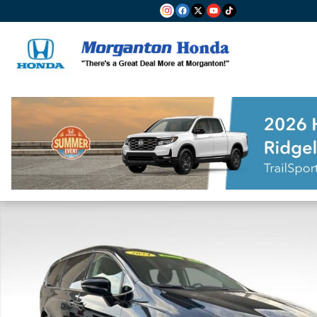
Skip to main content
Used 2024 Chrysler Pacifica Touring L Van Passenge