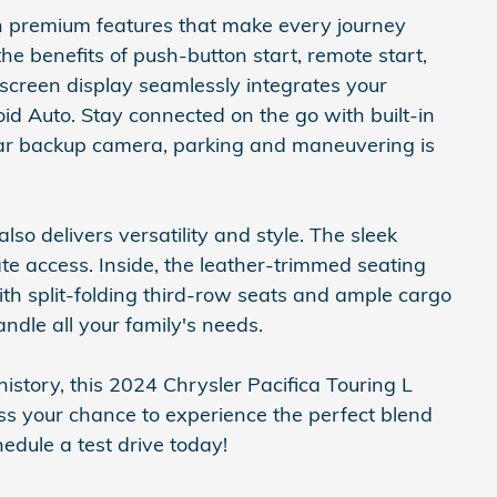
h premium features that make every journey
e benefits of push-button start, remote start,
screen display seamlessly integrates your
 Auto. Stay connected on the go with built-in
ear backup camera, parking and maneuvering is
lso delivers versatility and style. The sleek
ate access. Inside, the leather-trimmed seating
ith split-folding third-row seats and ample cargo
andle all your family's needs.
tory, this 2024 Chrysler Pacifica Touring L
ss your chance to experience the perfect blend
hedule a test drive today!