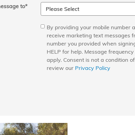
essage to
*
By providing your mobile number a
receive marketing text messages 
number you provided when signing
HELP for help. Message frequency
apply. Consent is not a condition o
review our
Privacy Policy