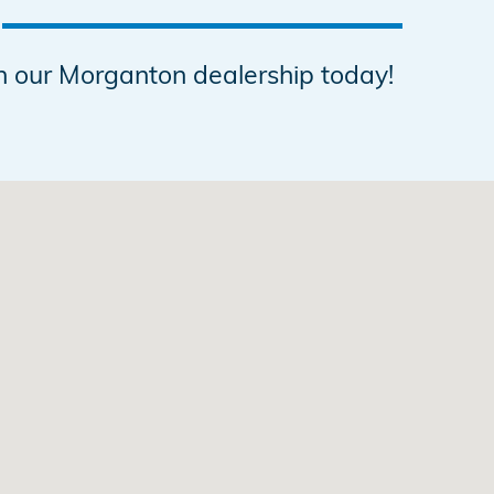
h our Morganton dealership today!