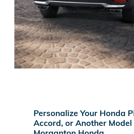
Personalize Your Honda P
Accord, or Another Model
Morganton Honda