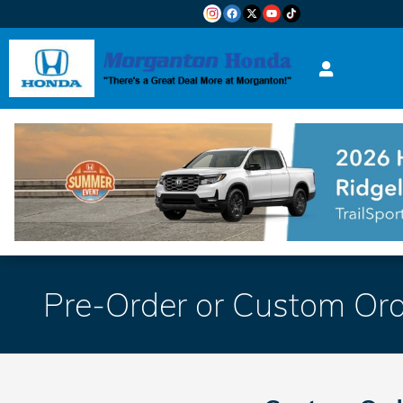
Skip to main content
Pre-Order or Custom Ord