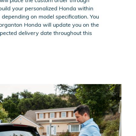
ill place the custom order through
build your personalized Honda within
, depending on model specification. You
organton Honda will update you on the
pected delivery date throughout this