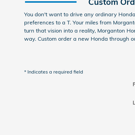
Custom Ord
You don't want to drive any ordinary Honda
preferences to a T. Your miles from Morgan
turn that vision into a reality, Morganton 
way. Custom order a new Honda through ou
* Indicates a required field