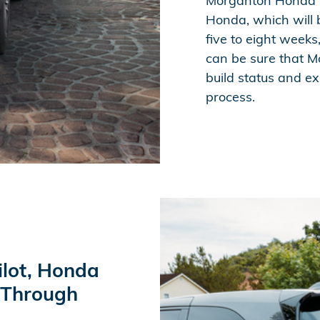
Morganton Honda w
Honda, which will 
five to eight weeks
can be sure that M
build status and ex
process.
ilot, Honda
 Through