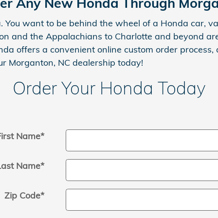
er Any New Honda Through Morg
. You want to be behind the wheel of a Honda car, van
ton and the Appalachians to Charlotte and beyond are
Honda offers a convenient online custom order process
r Morganton, NC dealership today!
Order Your Honda Today
First Name
*
Last Name
*
Zip Code
*