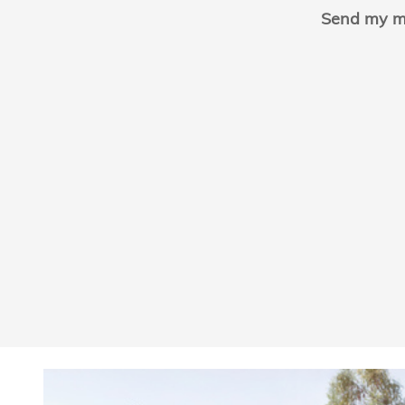
Send my m