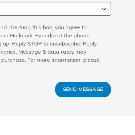
nd checking this box, you agree to
from Hallmark Hyundai at the phone
 up. Reply STOP to unsubscribe, Reply
 varies. Message & data rates may
f purchase. For more information, please
SEND MESSAGE