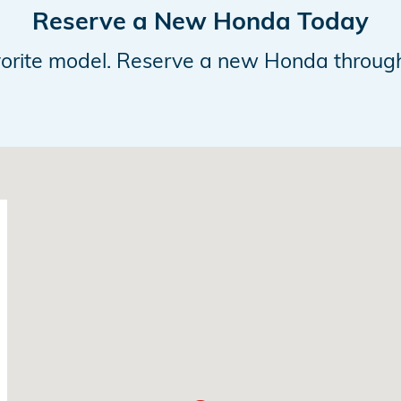
Reserve a New Honda Today
avorite model. Reserve a new Honda throug
28655