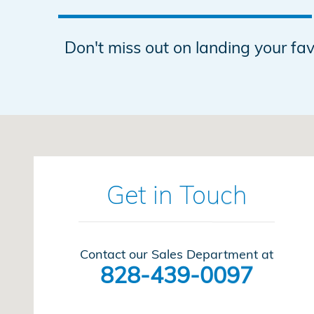
Don't miss out on landing your f
Visit us at: 1600 Burkemont Avenue Morganton, NC 
Get in Touch
Contact our Sales Department at
828-439-0097