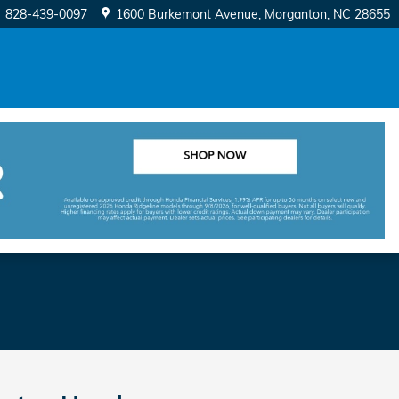
828-439-0097
1600 Burkemont Avenue
Morganton
,
NC
28655