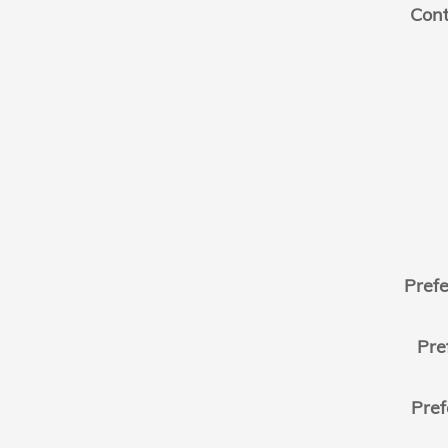
Cont
Pref
Pre
Pref