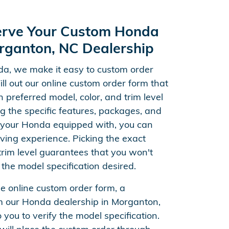
erve Your Custom Honda
rganton, NC Dealership
a, we make it easy to custom order
Fill out our online custom order form that
n preferred model, color, and trim level
ng the specific features, packages, and
your Honda equipped with, you can
ving experience. Picking the exact
im level guarantees that you won't
 the model specification desired.
he online custom order form, a
m our Honda dealership in Morganton,
 you to verify the model specification.