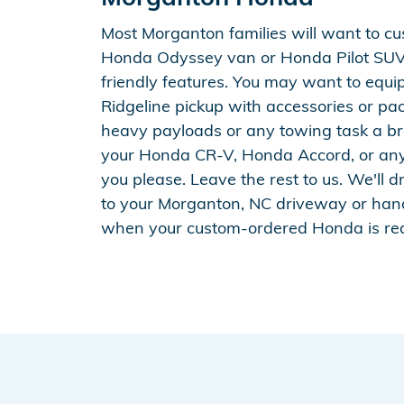
Most Morganton families will want to cu
Honda Odyssey van or Honda Pilot SUV
friendly features. You may want to equ
Ridgeline pickup with accessories or p
heavy payloads or any towing task a br
your Honda CR-V, Honda Accord, or an
you please. Leave the rest to us. We'll d
to your Morganton, NC driveway or han
when your custom-ordered Honda is re