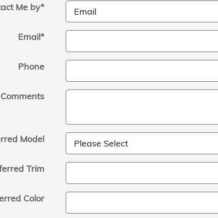
act Me by
*
Email
*
Phone
Comments
erred Model
ferred Trim
erred Color