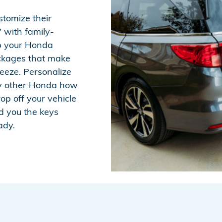
stomize their
 with family-
ip your Honda
ackages that make
eeze. Personalize
y other Honda how
rop off your vehicle
d you the keys
ady.