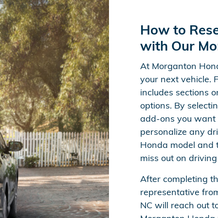
How to Res
with Our Mo
At Morganton Hond
your next vehicle. 
includes sections o
options. By selecti
add-ons you want 
personalize any dri
Honda model and tr
miss out on driving
After completing t
representative fro
NC will reach out to