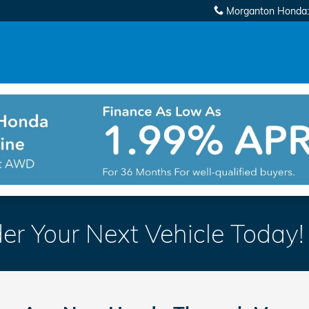
Morganton Honda
:
er Your Next Vehicle Today!