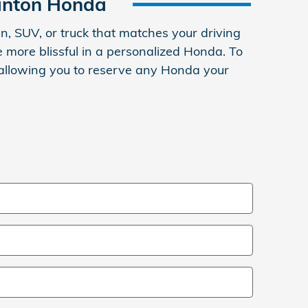
anton Honda
, SUV, or truck that matches your driving
 more blissful in a personalized Honda. To
, allowing you to reserve any Honda your