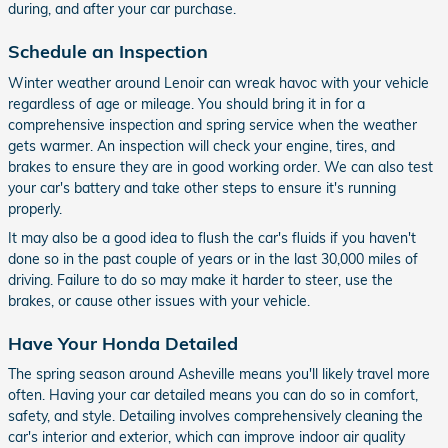
during, and after your car purchase.
Schedule an Inspection
Winter weather around Lenoir can wreak havoc with your vehicle
regardless of age or mileage. You should bring it in for a
comprehensive inspection and spring service when the weather
gets warmer. An inspection will check your engine, tires, and
brakes to ensure they are in good working order. We can also test
your car's battery and take other steps to ensure it's running
properly.
It may also be a good idea to flush the car's fluids if you haven't
done so in the past couple of years or in the last 30,000 miles of
driving. Failure to do so may make it harder to steer, use the
brakes, or cause other issues with your vehicle.
Have Your Honda Detailed
The spring season around Asheville means you'll likely travel more
often. Having your car detailed means you can do so in comfort,
safety, and style. Detailing involves comprehensively cleaning the
car's interior and exterior, which can improve indoor air quality