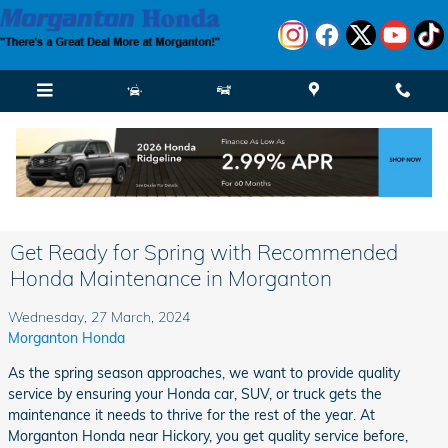
Skip to main content
Get Ready for Spring with Recommended
Honda Maintenance in Morganton
Wednesday, 27 March, 2024
Morganton Honda
As the spring season approaches, we want to provide quality
service by ensuring your Honda car, SUV, or truck gets the
maintenance it needs to thrive for the rest of the year. At
Morganton Honda near Hickory, you get quality service before,