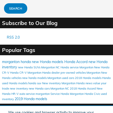
SEARCH
Subscribe to Our Blog
RSS 2.0
Popular Tags
morganton honda
new Honda models
Honda Accord
new Honda
inventory
new Honda SUVs Morganton NC
Honda service Morganton
New Honda
CR-V
Honda CR-V
Morganton Honda dealer
pre-owned vehicles Morganton
New
Honda vehicles
new honda models Morganton
used cars
2018 Honda models
Honda
used Honda models
honda suv
New inventory Morganton
Honda news
value your
trade
new inventory
new Honda cars Morganton NC
2018 Honda Accord
New
Honda HR-V
auto service morganton
Service
Honda Morganton
Honda Civic
used
2019 Honda models
inventory
Share
We use cookies and browser activity to improve your