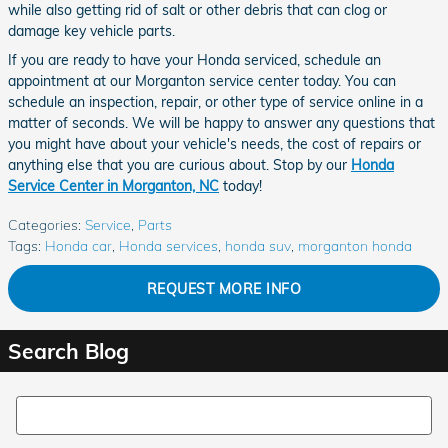
while also getting rid of salt or other debris that can clog or
damage key vehicle parts.
If you are ready to have your Honda serviced, schedule an
appointment at our Morganton service center today. You can
schedule an inspection, repair, or other type of service online in a
matter of seconds. We will be happy to answer any questions that
you might have about your vehicle's needs, the cost of repairs or
anything else that you are curious about. Stop by our
Honda
Service Center in Morganton, NC
today!
Categories
:
Service
,
Parts
Tags
:
Honda car
,
Honda services
,
honda suv
,
morganton honda
REQUEST MORE INFO
Search Blog
Search Blog