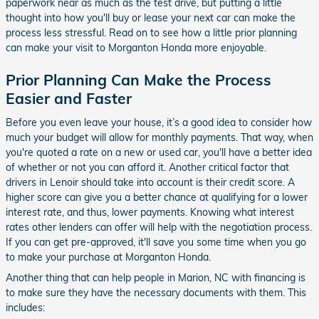
paperwork near as much as the test drive, but putting a little
thought into how you'll buy or lease your next car can make the
process less stressful. Read on to see how a little prior planning
can make your visit to Morganton Honda more enjoyable.
Prior Planning Can Make the Process
Easier and Faster
Before you even leave your house, it’s a good idea to consider how
much your budget will allow for monthly payments. That way, when
you're quoted a rate on a new or used car, you'll have a better idea
of whether or not you can afford it. Another critical factor that
drivers in Lenoir should take into account is their credit score. A
higher score can give you a better chance at qualifying for a lower
interest rate, and thus, lower payments. Knowing what interest
rates other lenders can offer will help with the negotiation process.
If you can get pre-approved, it'll save you some time when you go
to make your purchase at Morganton Honda.
Another thing that can help people in Marion, NC with financing is
to make sure they have the necessary documents with them. This
includes: