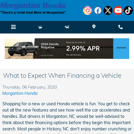
Skip to main content
What to Expect When Financing a Vehicle
Thursday, 06 February, 2020
Morganton Honda
Shopping for a new or used Honda vehicle is fun. You get to check
out all the new features and see how well the car accelerates and
handles. But drivers in Morganton, NC would be well-advised to
think about their financing options before they begin this important
search. Most people in Hickory, NC don't enjoy number crunching or