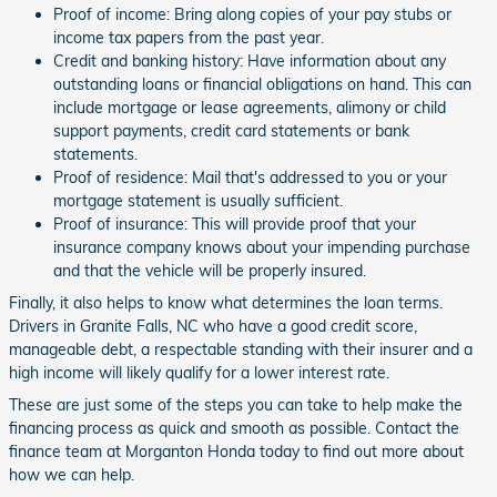
Proof of income: Bring along copies of your pay stubs or
income tax papers from the past year.
Credit and banking history: Have information about any
outstanding loans or financial obligations on hand. This can
include mortgage or lease agreements, alimony or child
support payments, credit card statements or bank
statements.
Proof of residence: Mail that's addressed to you or your
mortgage statement is usually sufficient.
Proof of insurance: This will provide proof that your
insurance company knows about your impending purchase
and that the vehicle will be properly insured.
Finally, it also helps to know what determines the loan terms.
Drivers in Granite Falls, NC who have a good credit score,
manageable debt, a respectable standing with their insurer and a
high income will likely qualify for a lower interest rate.
These are just some of the steps you can take to help make the
financing process as quick and smooth as possible. Contact the
finance team at Morganton Honda today to find out more about
how we can help.