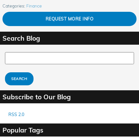
Categories
:
Finance
REQUEST MORE INFO
Search Blog
Search Blog
SEARCH
Subscribe to Our Blog
RSS 2.0
Popular Tags