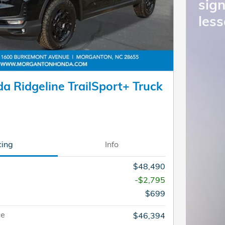
sign
less
a Ridgeline TrailSport+ Truck
cing
Info
$48,490
-$2,795
$699
ce
$46,394