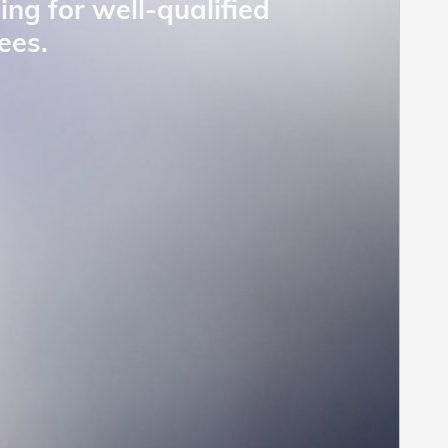
ing for well-qualified
ees.