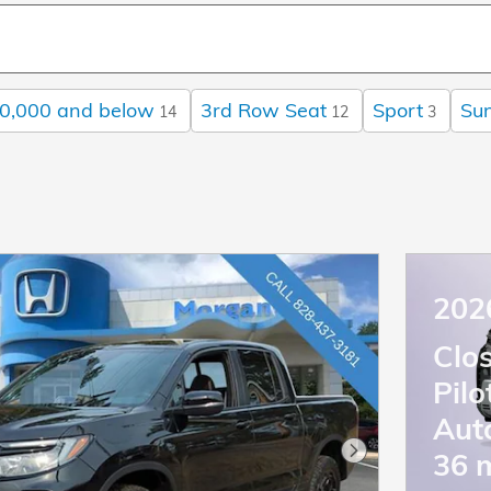
0,000 and below
3rd Row Seat
Sport
Sun
14
12
3
202
Clo
Pil
Aut
36 
Next Photo