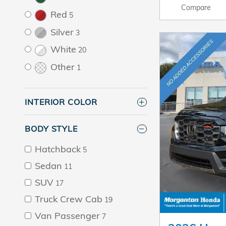
Compare
Red
5
Silver
3
White
20
Other
1
INTERIOR COLOR
BODY STYLE
Hatchback
5
Sedan
11
SUV
17
Truck Crew Cab
19
Van Passenger
7