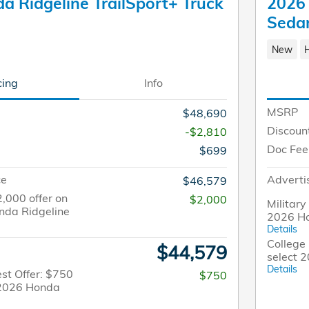
a Ridgeline TrailSport+ Truck
2026 
Seda
New
cing
Info
MSRP
$48,690
Discoun
-$2,810
Doc Fee
$699
ce
Adverti
$46,579
2,000 offer on
$2,000
Military
nda Ridgeline
2026 Ho
Details
College 
$44,579
select 
Details
st Offer: $750
$750
t 2026 Honda