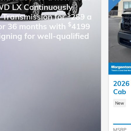
D LX Continuously
$
e Transmission for
289 a
$
or 36 months with
4199
igning for well-qualified
2026 
Cab
New
MSRP