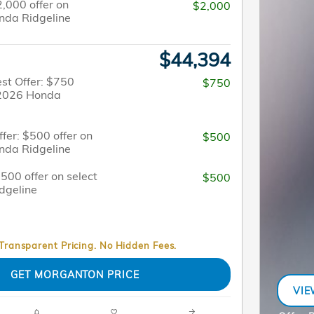
2,000 offer on
$2,000
nda Ridgeline
$44,394
st Offer: $750
$750
t 2026 Honda
fer: $500 offer on
$500
nda Ridgeline
$500 offer on select
$500
dgeline
 Transparent Pricing. No Hidden Fees.
GET MORGANTON PRICE
VIE
OPE