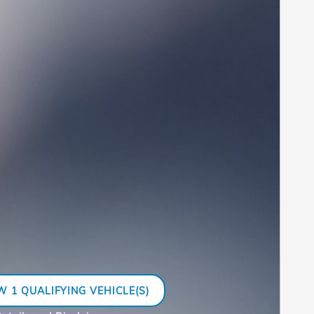
W 1 QUALIFYING VEHICLE(S)
N IN SAME TAB