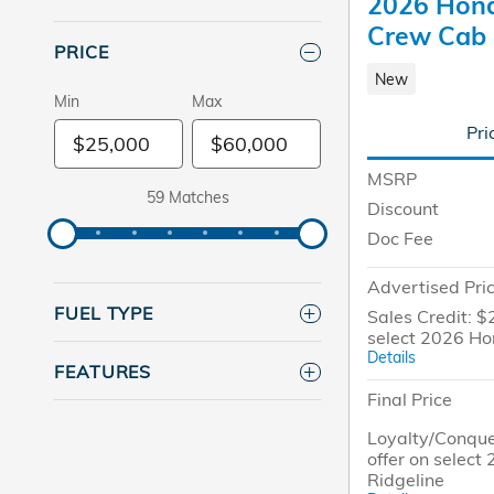
2026 Hond
Crew Cab
PRICE
New
Min
Max
Pri
MSRP
59 Matches
Discount
Doc Fee
Advertised Pri
FUEL TYPE
Sales Credit: $
select 2026 Ho
Details
FEATURES
Final Price
Loyalty/Conque
offer on selec
Ridgeline