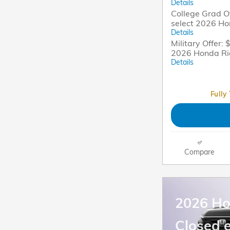
Details
College Grad Of
select 2026 Ho
Details
Military Offer: 
2026 Honda Ri
Details
Fully
Compare
2026 H
Closed 