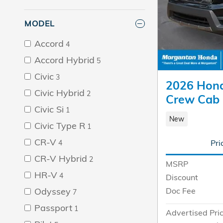
MODEL
Accord
4
Accord Hybrid
5
Civic
3
2026 Hond
Civic Hybrid
2
Crew Cab
Civic Si
1
New
Civic Type R
1
CR-V
Pri
4
CR-V Hybrid
2
MSRP
HR-V
4
Discount
Odyssey
Doc Fee
7
Passport
1
Advertised Pri