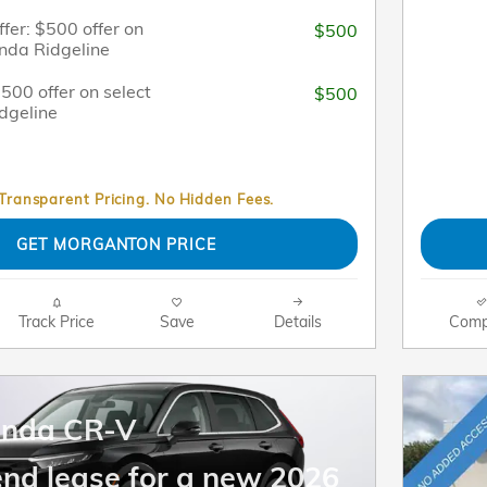
fer: $500 offer on
$500
nda Ridgeline
$500 offer on select
$500
dgeline
 Transparent Pricing. No Hidden Fees.
GET MORGANTON PRICE
Track Price
Save
Details
Comp
onda CR-V
end lease for a new 2026