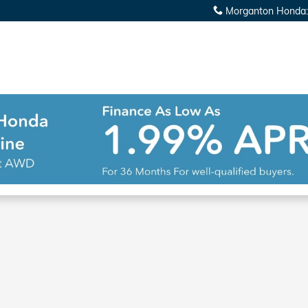
Morganton Honda
: