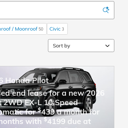
roof / Moonroof
Civic
50
3
Sort by
6 Honda Pilot
sed end lease for a new 2026
ot 2WD EX-L 10 Speed
$
omatic for
439 a month for
$
months with
4199 due at