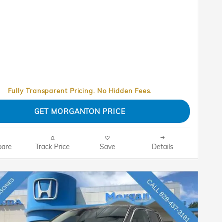
Fully Transparent Pricing. No Hidden Fees.
GET MORGANTON PRICE
are
Track Price
Save
Details