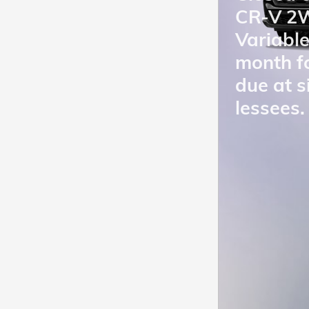
CR-V 2W
Variabl
month f
due at s
lessees.