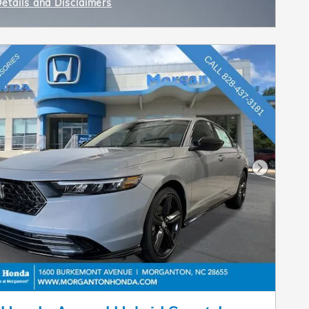
Details and Disclaimers
ncentive Modal
Next Pho