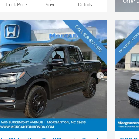
Offer 
Track Price
Save
Details
Open I
Next Photo