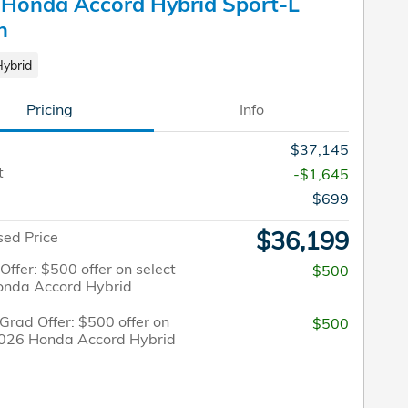
Honda Accord Hybrid Sport-L
n
Hybrid
Pricing
Info
$37,145
t
-$1,645
$699
$36,199
sed Price
 Offer: $500 offer on select
$500
nda Accord Hybrid
Grad Offer: $500 offer on
$500
2026 Honda Accord Hybrid