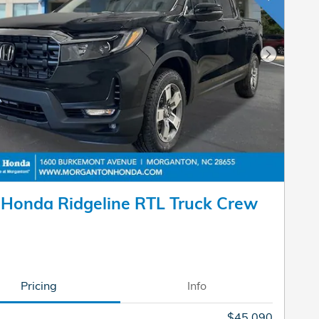
Next Pho
Honda Ridgeline RTL Truck Crew
Pricing
Info
$45,090