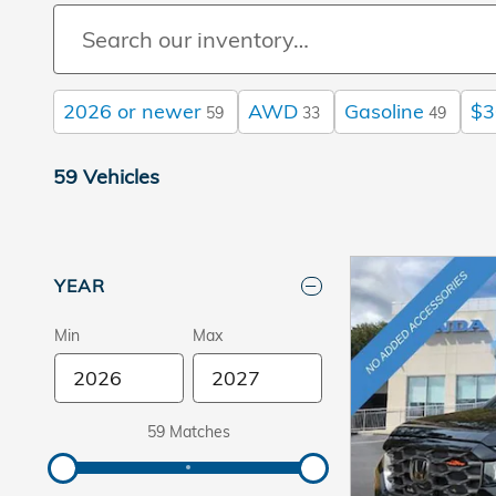
2026 or newer
AWD
Gasoline
$3
59
33
49
59 Vehicles
YEAR
Min
Max
59 Matches