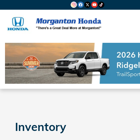
Skip to main content
Inventory