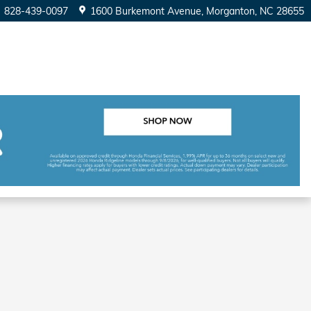
828-439-0097
1600 Burkemont Avenue
Morganton
,
NC
28655