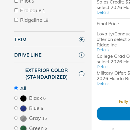
Pilot
5
Sales Credit: $
select 2026 Ho
Prologue
1
Details
Ridgeline
19
Final Price
Loyalty/Conque
offer on selec
TRIM
Ridgeline
Details
DRIVE LINE
College Grad Of
select 2026 Ho
Details
EXTERIOR COLOR
Military Offer: 
(STANDARDIZED)
2026 Honda Ri
Details
All
Black
6
Fully
Blue
6
Gray
15
Green
3