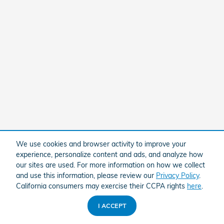
We use cookies and browser activity to improve your
experience, personalize content and ads, and analyze how
our sites are used. For more information on how we collect
and use this information, please review our
Privacy Policy
.
California consumers may exercise their CCPA rights
here
.
I ACCEPT