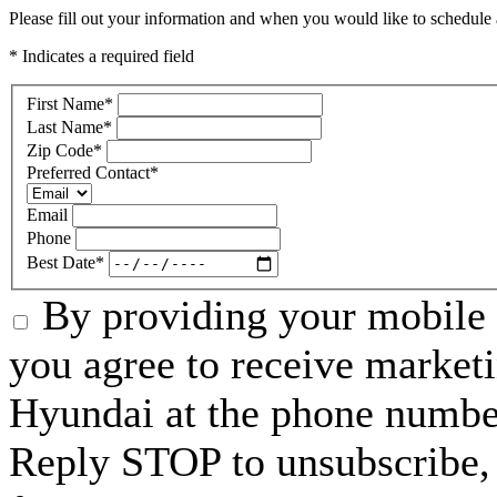
Please fill out your information and when you would like to schedule a
* Indicates a required field
First Name
*
Last Name
*
Zip Code
*
Preferred Contact
*
Email
Phone
Best Date
*
By providing your mobile 
you agree to receive market
Hyundai at the phone numbe
Reply STOP to unsubscribe,