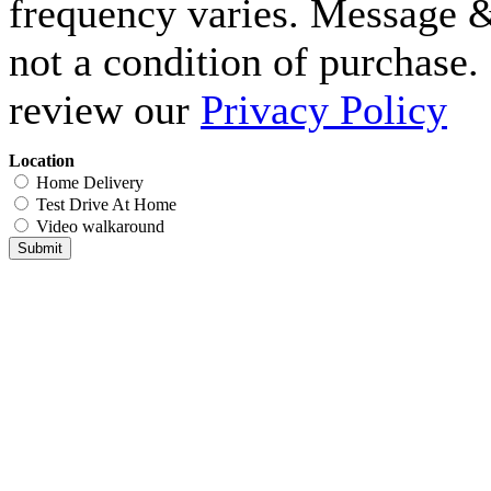
frequency varies. Message &
not a condition of purchase.
review our
Privacy Policy
Location
Home Delivery
Test Drive At Home
Video walkaround
Submit