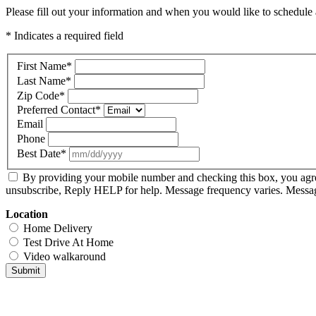
Please fill out your information and when you would like to schedule a
* Indicates a required field
First Name
*
Last Name
*
Zip Code
*
Preferred Contact
*
Email
Phone
Best Date
*
By providing your mobile number and checking this box, you agr
unsubscribe, Reply HELP for help. Message frequency varies. Message
Location
Home Delivery
Test Drive At Home
Video walkaround
Submit