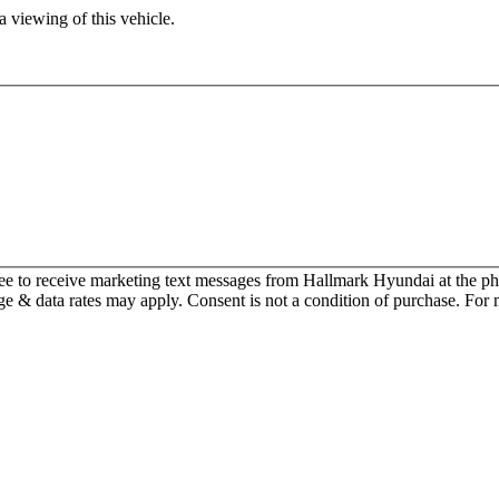
 viewing of this vehicle.
ee to receive marketing text messages from Hallmark Hyundai at the
 & data rates may apply. Consent is not a condition of purchase. For 