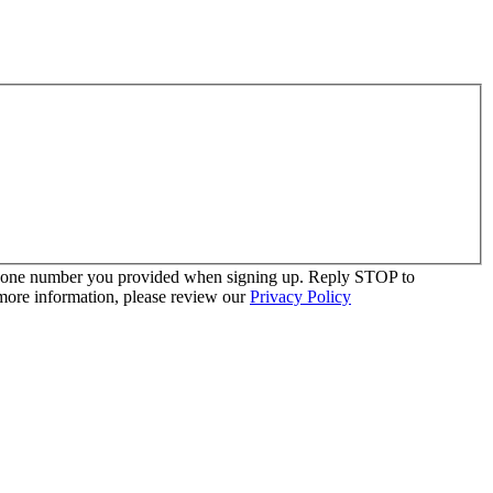
 phone number you provided when signing up. Reply STOP to
more information, please review our
Privacy Policy