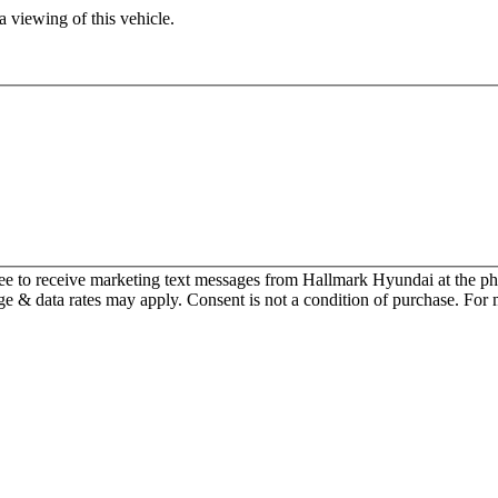
 viewing of this vehicle.
ee to receive marketing text messages from Hallmark Hyundai at the
 & data rates may apply. Consent is not a condition of purchase. For 