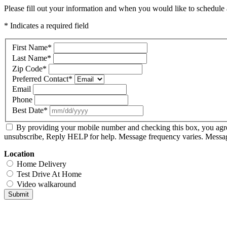
Please fill out your information and when you would like to schedule a
* Indicates a required field
First Name
*
Last Name
*
Zip Code
*
Preferred Contact
*
Email
Phone
Best Date
*
By providing your mobile number and checking this box, you agr
unsubscribe, Reply HELP for help. Message frequency varies. Message
Location
Home Delivery
Test Drive At Home
Video walkaround
Submit