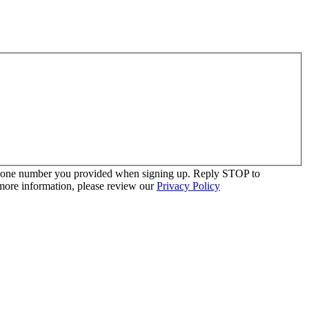
 phone number you provided when signing up. Reply STOP to
more information, please review our
Privacy Policy