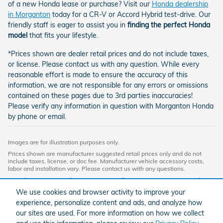
of a new Honda lease or purchase? Visit our
Honda dealership
in Morganton
today for a CR-V or Accord Hybrid test-drive. Our
friendly staff is eager to assist you in
finding the perfect Honda
model
that fits your lifestyle.
*Prices shown are dealer retail prices and do not include taxes,
or license. Please contact us with any question. While every
reasonable effort is made to ensure the accuracy of this
information, we are not responsible for any errors or omissions
contained on these pages due to 3rd parties inaccuracies!
Please verify any information in question with Morganton Honda
by phone or email.
Images are for illustration purposes only.
Prices shown are manufacturer suggested retail prices only and do not
include taxes, license, or doc fee. Manufacturer vehicle accessory costs,
labor and installation vary. Please contact us with any questions.
Based on 2024 EPA mileage ratings. Use for comparison purposes only.
Your mileage will vary depending on driving conditions, how you drive and
We use cookies and browser activity to improve your
maintain your vehicle, battery-pack age/condition, and other factors. For
experience, personalize content and ads, and analyze how
additional information about EPA ratings, visit
http://www.fueleconomy.gov/feg/label/learn-more-PHEV-label.shtml.
our sites are used. For more information on how we collect