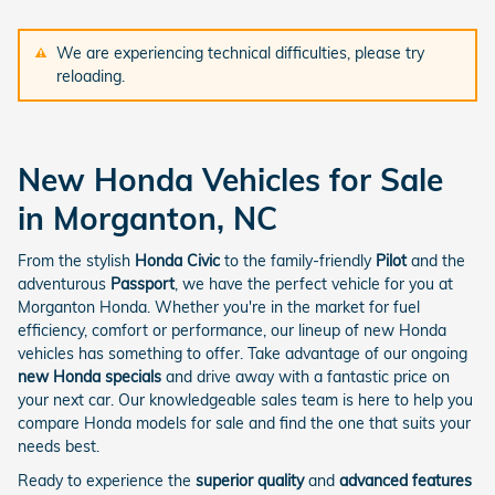
We are experiencing technical difficulties, please try
reloading.
New Honda Vehicles for Sale
in Morganton, NC
From the stylish
Honda Civic
to the family-friendly
Pilot
and the
adventurous
Passport
, we have the perfect vehicle for you at
Morganton Honda. Whether you're in the market for fuel
efficiency, comfort or performance, our lineup of new Honda
vehicles has something to offer. Take advantage of our ongoing
new Honda specials
and drive away with a fantastic price on
your next car. Our knowledgeable sales team is here to help you
compare Honda models for sale and find the one that suits your
needs best.
Ready to experience the
superior quality
and
advanced features