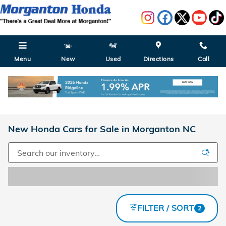
Skip to main content
Menu
New
Used
Directions
Call
New Honda Cars for Sale in Morganton NC
FILTER / SORT
2