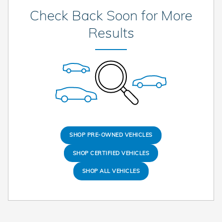
Check Back Soon for More
Results
SHOP PRE-OWNED VEHICLES
SHOP CERTIFIED VEHICLES
SHOP ALL VEHICLES