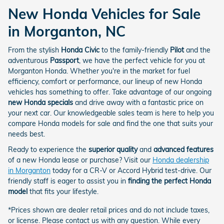
New Honda Vehicles for Sale
in Morganton, NC
From the stylish
Honda Civic
to the family-friendly
Pilot
and the
adventurous
Passport
, we have the perfect vehicle for you at
Morganton Honda. Whether you're in the market for fuel
efficiency, comfort or performance, our lineup of new Honda
vehicles has something to offer. Take advantage of our ongoing
new Honda specials
and drive away with a fantastic price on
your next car. Our knowledgeable sales team is here to help you
compare Honda models for sale and find the one that suits your
needs best.
Ready to experience the
superior quality
and
advanced features
of a new Honda lease or purchase? Visit our
Honda dealership
in Morganton
today for a CR-V or Accord Hybrid test-drive. Our
friendly staff is eager to assist you in
finding the perfect Honda
model
that fits your lifestyle.
*Prices shown are dealer retail prices and do not include taxes,
or license. Please contact us with any question. While every