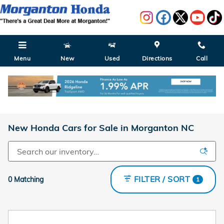
Skip to main content
Menu
New
Used
Directions
Call
New Honda Cars for Sale in Morganton NC
FILTER / SORT
0 Matching
1