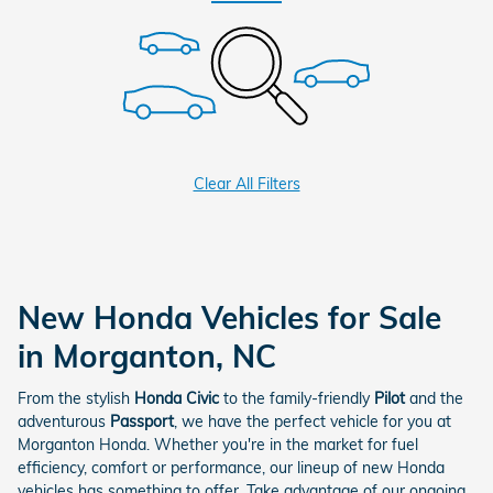
Clear All Filters
New Honda Vehicles for Sale
in Morganton, NC
From the stylish
Honda Civic
to the family-friendly
Pilot
and the
adventurous
Passport
, we have the perfect vehicle for you at
Morganton Honda. Whether you're in the market for fuel
efficiency, comfort or performance, our lineup of new Honda
vehicles has something to offer. Take advantage of our ongoing