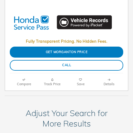
Fully Transparent Pricing. No Hidden Fees.
GET MORGANTON PRICE
CALL
Compare
Track Price
Save
Details
Adjust Your Search for
More Results