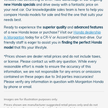
new Honda specials
and drive away with a fantastic price on
your next car. Our knowledgeable sales team is here to help you
compare Honda models for sale and find the one that suits your
needs best.
Ready to experience the
superior quality
and
advanced features
of a new Honda lease or purchase? Visit our
Honda dealership
in Morganton
today for a CR-V or Accord Hybrid test-drive. Our
friendly staff is eager to assist you in
finding the perfect Honda
model
that fits your lifestyle.
*Prices shown are dealer retail prices and do not include taxes,
or license. Please contact us with any question. While every
reasonable effort is made to ensure the accuracy of this
information, we are not responsible for any errors or omissions
contained on these pages due to 3rd parties inaccuracies!
Please verify any information in question with Morganton Honda
by phone or email.
Images are for illustration purposes only.
Prices shown are manufacturer suggested retail prices only and do not