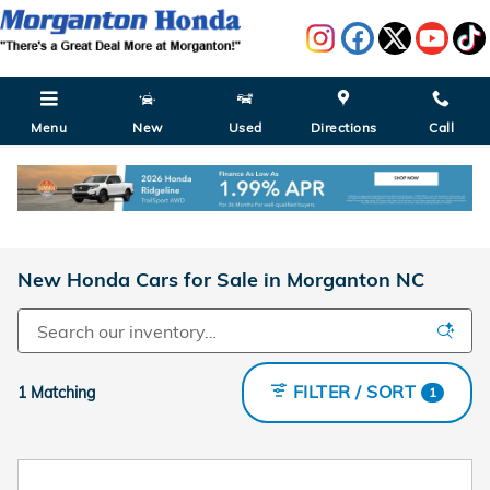
Skip to main content
Menu
New
Used
Directions
Call
New Honda Cars for Sale in Morganton NC
FILTER / SORT
1 Matching
1