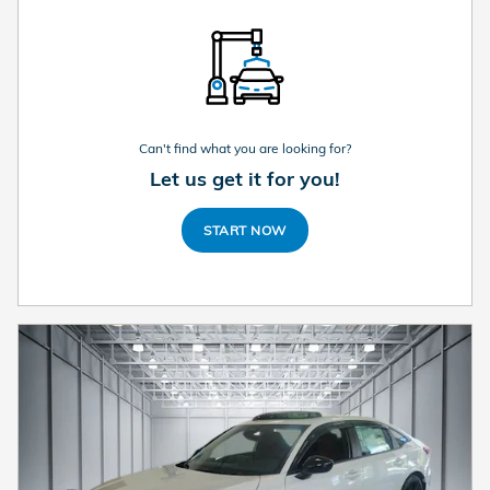
Can't find what you are looking for?
Let us get it for you!
START NOW