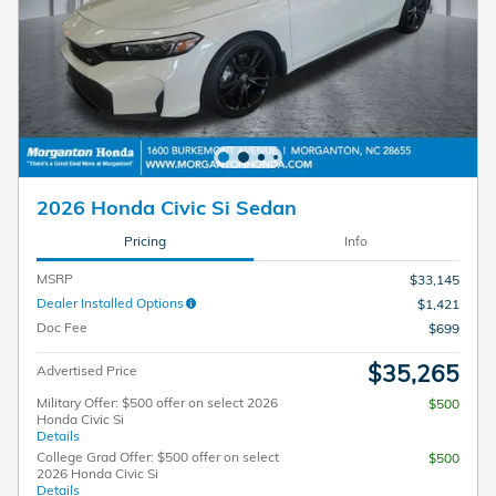
2026 Honda Civic Si Sedan
Pricing
Info
MSRP
$33,145
Dealer Installed Options
$1,421
Doc Fee
$699
$35,265
Advertised Price
Military Offer: $500 offer on select 2026
$500
Honda Civic Si
Details
College Grad Offer: $500 offer on select
$500
2026 Honda Civic Si
Details