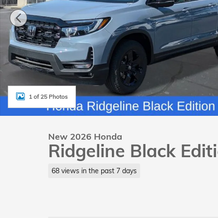
1 of 25 Photos
New 2026 Honda
Ridgeline Black Edi
68 views in the past 7 days