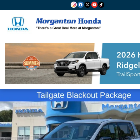
Skip to main content
New 2026 Honda Ridgeline Black Edition Truck Crew 