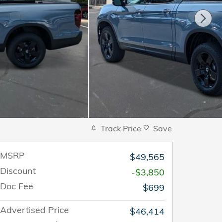
Track Price
Save
MSRP
$49,565
Discount
-$3,850
Doc Fee
$699
Advertised Price
$46,414