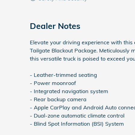
Dealer Notes
Elevate your driving experience with this
Tailgate Blackout Package. Meticulously 
this versatile truck is poised to exceed yo
- Leather-trimmed seating
- Power moonroof
- Integrated navigation system
- Rear backup camera
- Apple CarPlay and Android Auto connec
- Dual-zone automatic climate control
- Blind Spot Information (BSI) System