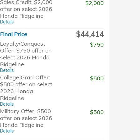
Sales Credit: $2,000
$2,000
offer on select 2026
Honda Ridgeline
Details
$44,414
Final Price
Loyalty/Conquest
$750
Offer: $750 offer on
select 2026 Honda
Ridgeline
Details
College Grad Offer:
$500
$500 offer on select
2026 Honda
Ridgeline
Details
Military Offer: $500
$500
offer on select 2026
Honda Ridgeline
Details