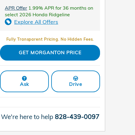
APR Offer
1.99% APR for 36 months on
select 2026 Honda Ridgeline
Explore All Offers
Fully Transparent Pricing. No Hidden Fees.
GET MORGANTON PRICE
Ask
Drive
We're here to help
828-439-0097