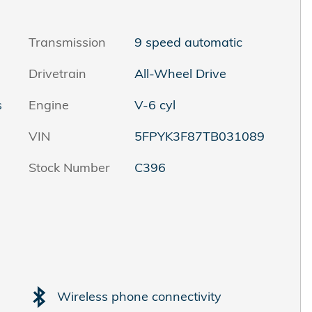
Transmission
9 speed automatic
Drivetrain
All-Wheel Drive
s
Engine
V-6 cyl
VIN
5FPYK3F87TB031089
Stock Number
C396
Wireless phone connectivity