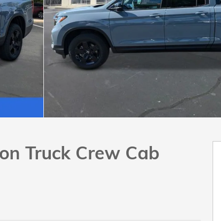
tion Truck Crew Cab