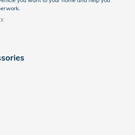
e vehicle you want to your home and help you
perwork.
ry
sories