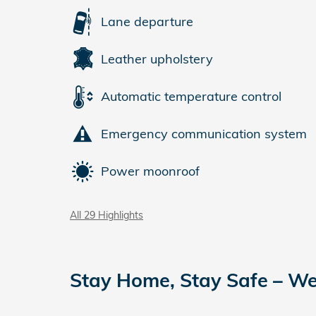
Lane departure
Leather upholstery
Automatic temperature control
Emergency communication system
Power moonroof
All 29 Highlights
Stay Home, Stay Safe – We