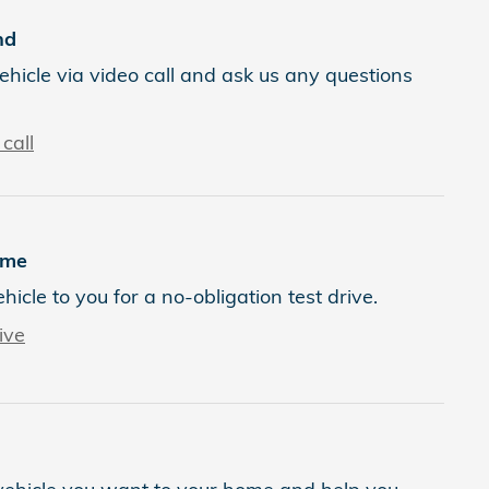
nd
ehicle via video call and ask us any questions
call
ome
ehicle to you for a no-obligation test drive.
ive