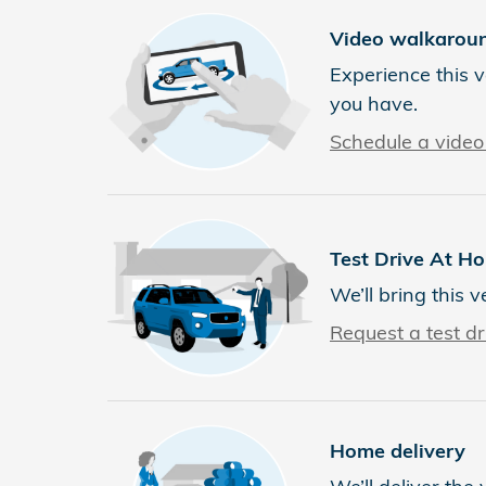
Video walkarou
Experience this v
you have.
Schedule a video 
Test Drive At H
We’ll bring this v
Request a test dr
Home delivery