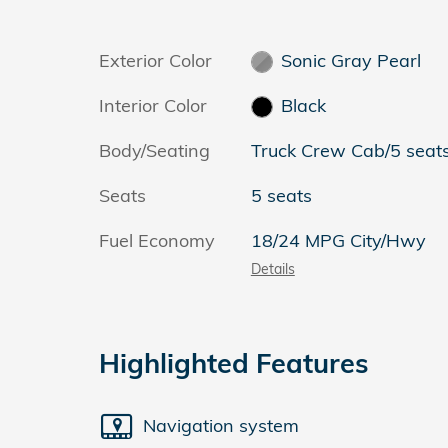
Exterior Color
Sonic Gray Pearl
Interior Color
Black
Body/Seating
Truck Crew Cab/5 seat
Seats
5 seats
Fuel Economy
18/24 MPG City/Hwy
Details
Highlighted Features
Navigation system