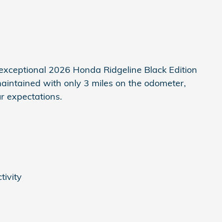
 exceptional 2026 Honda Ridgeline Black Edition
maintained with only 3 miles on the odometer,
ur expectations.
tivity