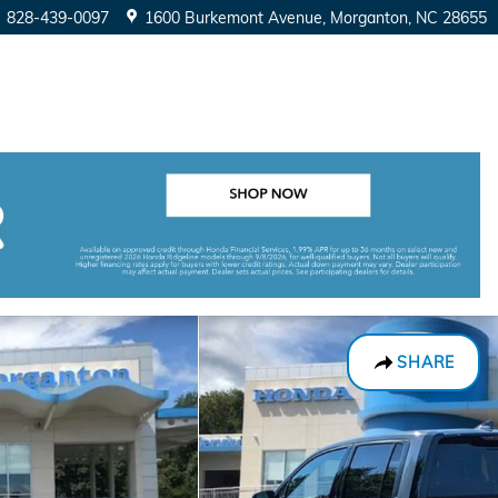
828-439-0097
1600 Burkemont Avenue
Morganton
,
NC
28655
SHARE