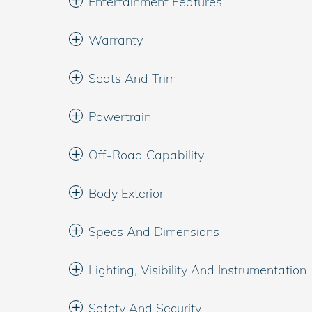
Entertainment Features
Warranty
Seats And Trim
Powertrain
Off-Road Capability
Body Exterior
Specs And Dimensions
Lighting, Visibility And Instrumentation
Safety And Security