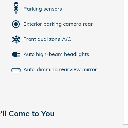
Parking sensors
Exterior parking camera rear
Front dual zone A/C
Auto high-beam headlights
Auto-dimming rearview mirror
’ll Come to You