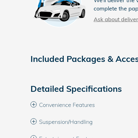
We’ll deliver th
complete the pa
Ask about delive
Included Packages & Acces
Detailed Specifications
Convenience Features
Suspension/Handling