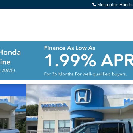
Morganton Honda
:
Cab Photo 1 of 25